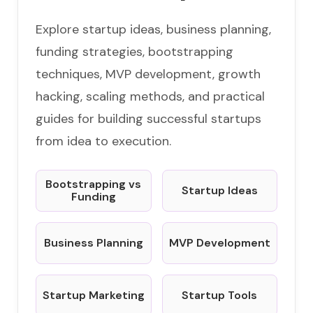
Explore startup ideas, business planning,
funding strategies, bootstrapping
techniques, MVP development, growth
hacking, scaling methods, and practical
guides for building successful startups
from idea to execution.
Bootstrapping vs
Startup Ideas
Funding
Business Planning
MVP Development
Startup Marketing
Startup Tools