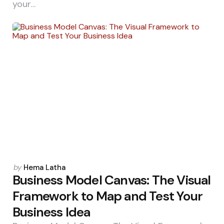
your…
Posted
by
Hema Latha
by
Business Model Canvas: The Visual
Framework to Map and Test Your
Business Idea