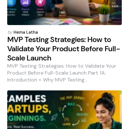
Posted
by
Hema Latha
by
MVP Testing Strategies: How to
Validate Your Product Before Full-
Scale Launch
MVP Testing Strategies: How to Validate Your
Product Before Full-Scale Launch Part 1A:
Introduction + Why MVP Testing…