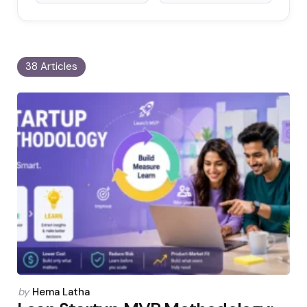
38 Articles
Posted
by
Hema Latha
by