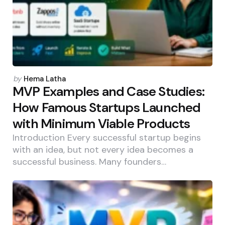
Posted
by
Hema Latha
by
MVP Examples and Case Studies:
How Famous Startups Launched
with Minimum Viable Products
Introduction Every successful startup begins
with an idea, but not every idea becomes a
successful business. Many founders…