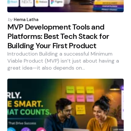
Posted
by
Hema Latha
by
MVP Development Tools and
Platforms: Best Tech Stack for
Building Your First Product
Introduction Building a successful Minimum
Viable Product (MVP) isn’t just about having a
great idea—it also depends on…