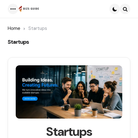
Menu
Searc
Home
Startups
Startups
Startups