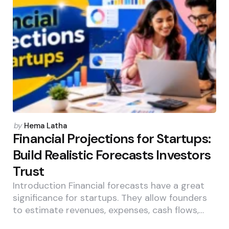
Posted
by
Hema Latha
by
Financial Projections for Startups:
Build Realistic Forecasts Investors
Trust
Introduction Financial forecasts have a great
significance for startups. They allow founders
to estimate revenues, expenses, cash flows,…