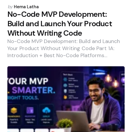
Posted
by
Hema Latha
by
No-Code MVP Development:
Build and Launch Your Product
Without Writing Code
No-Code MVP Development: Build and Launch
Your Product Without Writing Code Part 1A:
Introduction + Best No-Code Platforms…