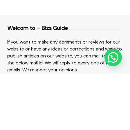
Welcom to – Bizs Guide
If you want to make any comments or reviews for our
website or have any ideas or corrections and want to
publish articles on our website, you can mail them to
the below mail id. We will reply to every one of your
emails. We respect your opinions.
Contact :
admin@bizsguide.com
.
INFO LINKS
About Us
Contact Us