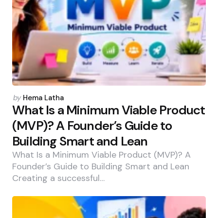
Posted
by
Hema Latha
by
What Is a Minimum Viable Product
(MVP)? A Founder’s Guide to
Building Smart and Lean
What Is a Minimum Viable Product (MVP)? A
Founder’s Guide to Building Smart and Lean
Creating a successful…