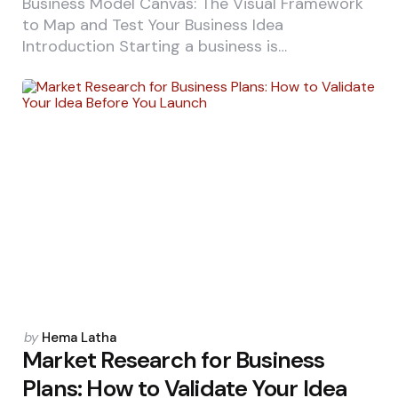
Business Model Canvas: The Visual Framework
to Map and Test Your Business Idea
Introduction Starting a business is…
Posted
by
Hema Latha
by
Market Research for Business
Plans: How to Validate Your Idea