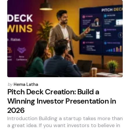
Posted
by
Hema Latha
by
Pitch Deck Creation: Build a
Winning Investor Presentation in
2026
Introduction Building a startup takes more than
a great idea. If you want investors to believe in