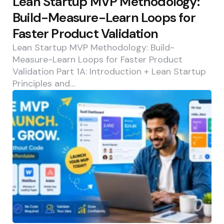
Lean Startup MVP Methodology:
Build-Measure-Learn Loops for
Faster Product Validation
Lean Startup MVP Methodology: Build-
Measure-Learn Loops for Faster Product
Validation Part 1A: Introduction + Lean Startup
Principles and…