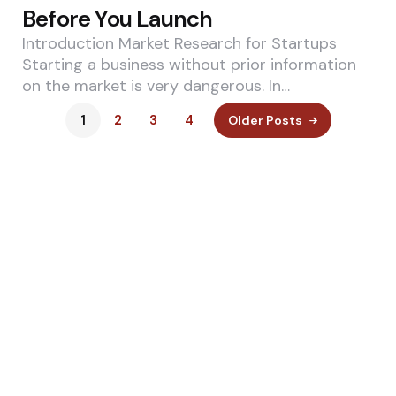
Before You Launch
Introduction Market Research for Startups
Starting a business without prior information
on the market is very dangerous. In…
1
2
3
4
Older Posts