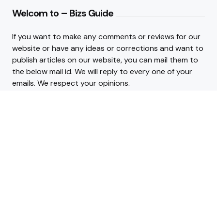
Welcom to – Bizs Guide
If you want to make any comments or reviews for our
website or have any ideas or corrections and want to
publish articles on our website, you can mail them to
the below mail id. We will reply to every one of your
emails. We respect your opinions.
Contact :
admin@bizsguide.com
.
INFO LINKS
About Us
Contact Us
2026 © Copyright Business Guide Blog