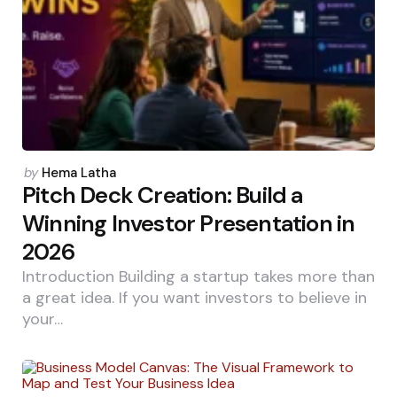
Posted
by
Hema Latha
by
Pitch Deck Creation: Build a
Winning Investor Presentation in
2026
Introduction Building a startup takes more than
a great idea. If you want investors to believe in
your…