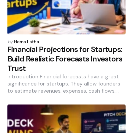
Posted
by
Hema Latha
by
Financial Projections for Startups:
Build Realistic Forecasts Investors
Trust
Introduction Financial forecasts have a great
significance for startups. They allow founders
to estimate revenues, expenses, cash flows,…