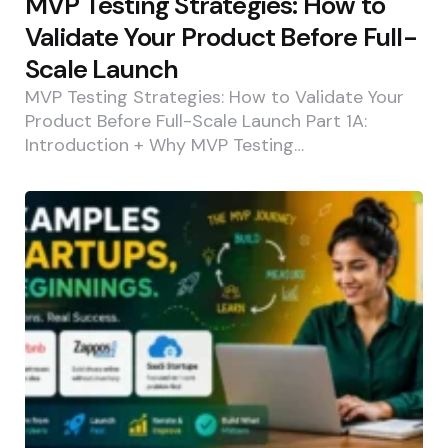
MVP Testing Strategies: How to
Validate Your Product Before Full-
Scale Launch
MVP Testing Strategies: How to Validate Your
Product Before Full-Scale Launch Part 1A:
Introduction + Why MVP Testing…