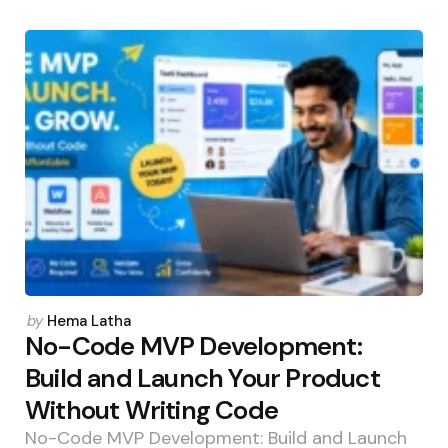
Posted
by
Hema Latha
by
No-Code MVP Development:
Build and Launch Your Product
Without Writing Code
No-Code MVP Development: Build and Launch