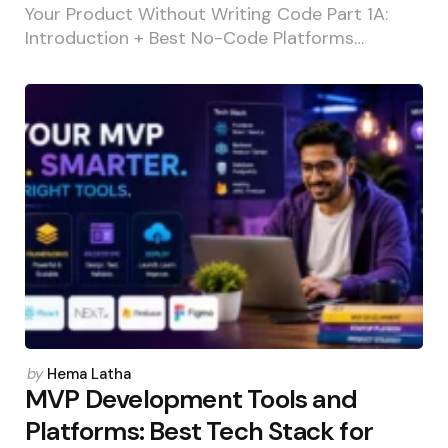
Your Product Without Writing Code Part 1A:
Introduction + Best No-Code Platforms…
Posted
by
Hema Latha
by
MVP Development Tools and
Platforms: Best Tech Stack for