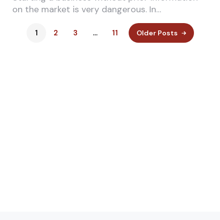
on the market is very dangerous. In…
1
2
3
…
11
Older Posts