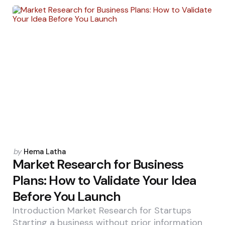
Posted
by
Hema Latha
by
Market Research for Business
Plans: How to Validate Your Idea
Before You Launch
Introduction Market Research for Startups
Starting a business without prior information