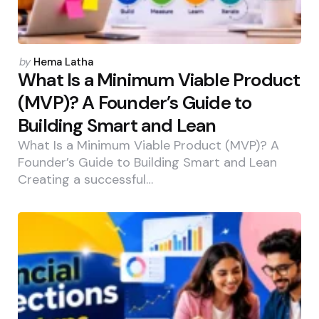
Posted
by
Hema Latha
by
What Is a Minimum Viable Product
(MVP)? A Founder’s Guide to
Building Smart and Lean
What Is a Minimum Viable Product (MVP)? A
Founder’s Guide to Building Smart and Lean
Creating a successful…