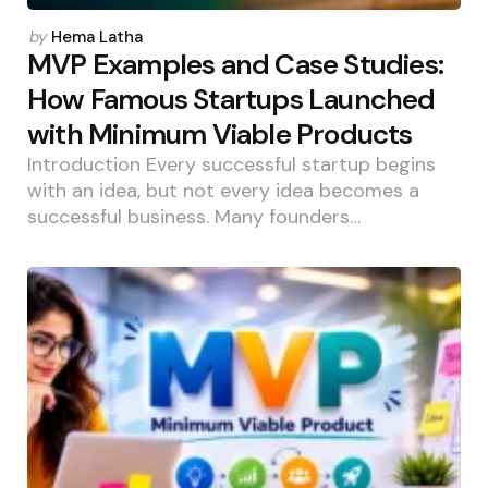
Posted
by
Hema Latha
by
MVP Examples and Case Studies:
How Famous Startups Launched
with Minimum Viable Products
Introduction Every successful startup begins
with an idea, but not every idea becomes a
successful business. Many founders…