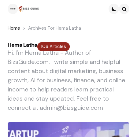
Menu
Searc
Home
Archives For Hema Latha
Hema Latha
106 Articles
Hi, I’m Hema Latha - Author of
BizsGuide.com. I write simple and helpful
content about digital marketing, business
growth, AI for business, finance, and online
income to help readers learn practical
ideas and stay updated. Feel free to
connect at admin@bizsguide.com