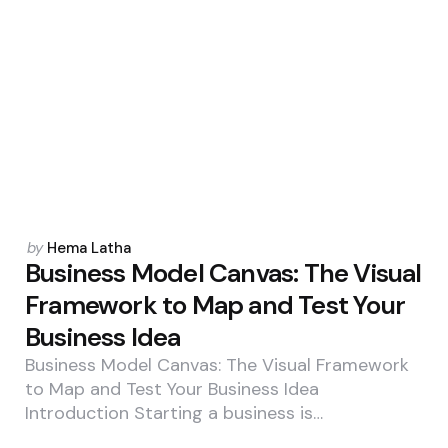
Posted
by
Hema Latha
by
Business Model Canvas: The Visual
Framework to Map and Test Your
Business Idea
Business Model Canvas: The Visual Framework
to Map and Test Your Business Idea
Introduction Starting a business is…