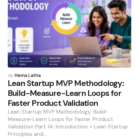
Posted
by
Hema Latha
by
Lean Startup MVP Methodology:
Build-Measure-Learn Loops for
Faster Product Validation
Lean Startup MVP Methodology: Build-
Measure-Learn Loops for Faster Product
Validation Part 1A: Introduction + Lean Startup
Principles and…