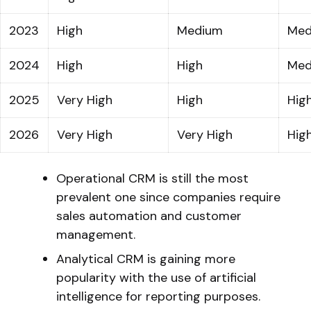
2023
High
Medium
Med
2024
High
High
Med
2025
Very High
High
Hig
2026
Very High
Very High
Hig
Operational CRM is still the most
prevalent one since companies require
sales automation and customer
management.
Analytical CRM is gaining more
popularity with the use of artificial
intelligence for reporting purposes.