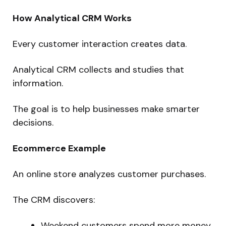
How Analytical CRM Works
Every customer interaction creates data.
Analytical CRM collects and studies that
information.
The goal is to help businesses make smarter
decisions.
Ecommerce Example
An online store analyzes customer purchases.
The CRM discovers:
Weekend customers spend more money.