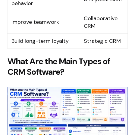
behavior
Collaborative
Improve teamwork
CRM
Build long-term loyalty
Strategic CRM
What Are the Main Types of
CRM Software?