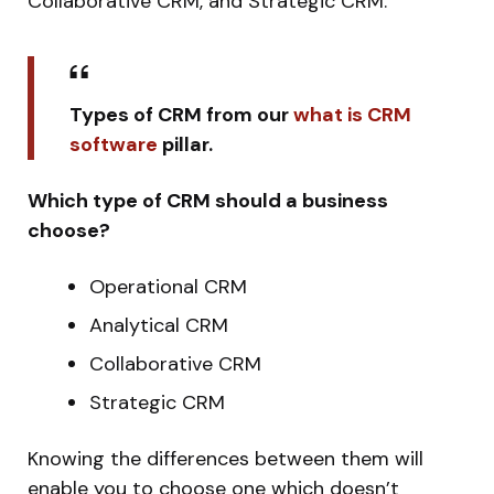
Collaborative CRM, and Strategic CRM.
Types of CRM from our
what is CRM
software
pillar.
Which type of CRM should a business
choose?
Operational CRM
Analytical CRM
Collaborative CRM
Strategic CRM
Knowing the differences between them will
enable you to choose one which doesn’t