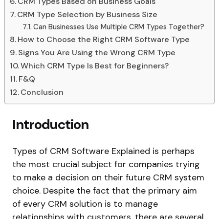
CRM Types Based on Business Goals
CRM Type Selection by Business Size
Can Businesses Use Multiple CRM Types Together?
How to Choose the Right CRM Software Type
Signs You Are Using the Wrong CRM Type
Which CRM Type Is Best for Beginners?
F&Q
Conclusion
Introduction
Types of CRM Software Explained is perhaps
the most crucial subject for companies trying
to make a decision on their future CRM system
choice. Despite the fact that the primary aim
of every CRM solution is to manage
relationships with customers, there are several