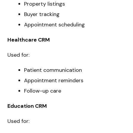
Property listings
Buyer tracking
Appointment scheduling
Healthcare CRM
Used for:
Patient communication
Appointment reminders
Follow-up care
Education CRM
Used for: