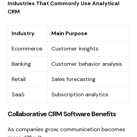
Industries That Commonly Use Analytical
CRM
Industry
Main Purpose
Ecommerce
Customer insights
Banking
Customer behavior analysis
Retail
Sales forecasting
SaaS
Subscription analytics
Collaborative CRM Software Benefits
As companies grow, communication becomes