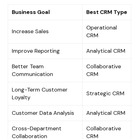
Business Goal
Best CRM Type
Operational
Increase Sales
CRM
Improve Reporting
Analytical CRM
Better Team
Collaborative
Communication
CRM
Long-Term Customer
Strategic CRM
Loyalty
Customer Data Analysis
Analytical CRM
Cross-Department
Collaborative
Collaboration
CRM