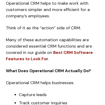
Operational CRM helps to make work with
customers simpler and more efficient for a
company’s employees.
Think of it as the “action” side of CRM.
Many of these automation capabilities are
considered essential CRM functions and are
covered in our guide on
Best CRM Software
Features to Look Fo
r
.
What Does Operational CRM Actually Do?
Operational CRM helps businesses:
Capture leads
Track customer inquiries