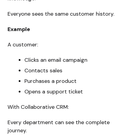
Everyone sees the same customer history.
Example
A customer:
Clicks an email campaign
Contacts sales
Purchases a product
Opens a support ticket
With Collaborative CRM:
Every department can see the complete
journey.