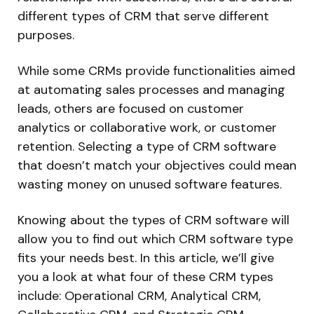
different types of CRM that serve different
purposes.
While some CRMs provide functionalities aimed
at automating sales processes and managing
leads, others are focused on customer
analytics or collaborative work, or customer
retention. Selecting a type of CRM software
that doesn’t match your objectives could mean
wasting money on unused software features.
Knowing about the types of CRM software will
allow you to find out which CRM software type
fits your needs best. In this article, we’ll give
you a look at what four of these CRM types
include: Operational CRM, Analytical CRM,