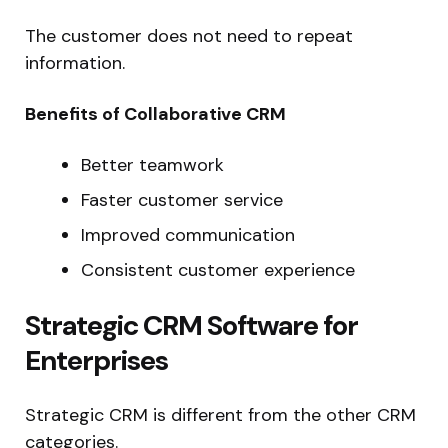
The customer does not need to repeat
information.
Benefits of Collaborative CRM
Better teamwork
Faster customer service
Improved communication
Consistent customer experience
Strategic CRM Software for
Enterprises
Strategic CRM is different from the other CRM
categories.