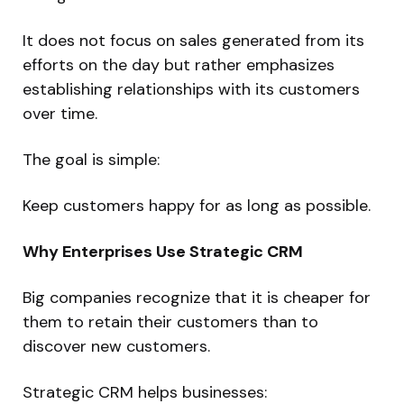
It does not focus on sales generated from its
efforts on the day but rather emphasizes
establishing relationships with its customers
over time.
The goal is simple:
Keep customers happy for as long as possible.
Why Enterprises Use Strategic CRM
Big companies recognize that it is cheaper for
them to retain their customers than to
discover new customers.
Strategic CRM helps businesses: