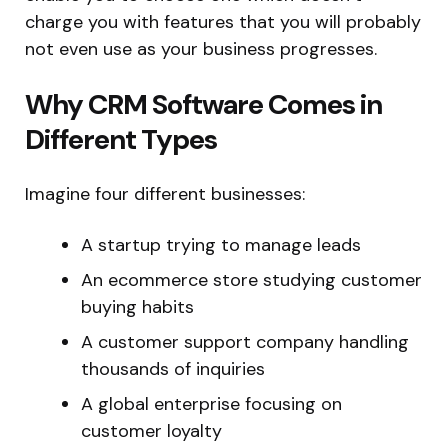
charge you with features that you will probably
not even use as your business progresses.
Why CRM Software Comes in
Different Types
Imagine four different businesses:
A startup trying to manage leads
An ecommerce store studying customer
buying habits
A customer support company handling
thousands of inquiries
A global enterprise focusing on
customer loyalty