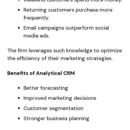
Returning customers purchase more
frequently.
Email campaigns outperform social
media ads.
The firm leverages such knowledge to optimize
the efficiency of their marketing strategies.
Benefits of Analytical CRM
Better forecasting
Improved marketing decisions
Customer segmentation
Stronger business planning