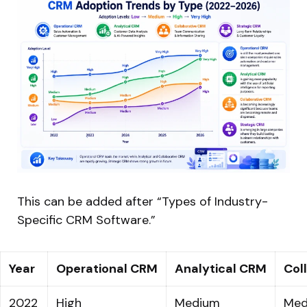
This can be added after “Types of Industry-
Specific CRM Software.”
Year
Operational CRM
Analytical CRM
Col
2022
High
Medium
Med