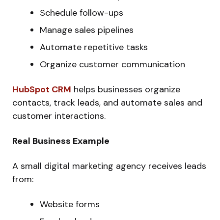
Schedule follow-ups
Manage sales pipelines
Automate repetitive tasks
Organize customer communication
HubSpot CRM
helps businesses organize
contacts, track leads, and automate sales and
customer interactions.
Real Business Example
A small digital marketing agency receives leads
from:
Website forms