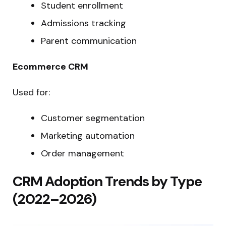
Student enrollment
Admissions tracking
Parent communication
Ecommerce CRM
Used for:
Customer segmentation
Marketing automation
Order management
CRM Adoption Trends by Type
(2022–2026)