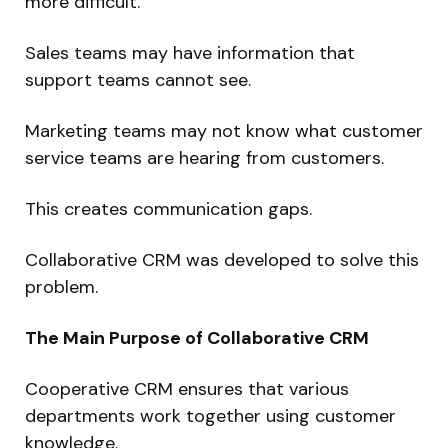
more difficult.
Sales teams may have information that
support teams cannot see.
Marketing teams may not know what customer
service teams are hearing from customers.
This creates communication gaps.
Collaborative CRM was developed to solve this
problem.
The Main Purpose of Collaborative CRM
Cooperative CRM ensures that various
departments work together using customer
knowledge.