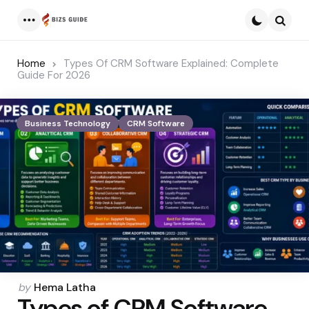
Menu
Searc
Home
Types Of CRM Software Explained: Complete
Guide For 2026
Business Technology
CRM Software
Posted
by
Hema Latha
Types of CRM Software
by