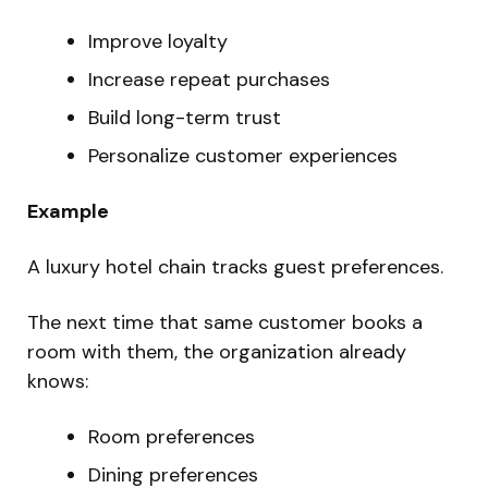
Improve loyalty
Increase repeat purchases
Build long-term trust
Personalize customer experiences
Example
A luxury hotel chain tracks guest preferences.
The next time that same customer books a
room with them, the organization already
knows:
Room preferences
Dining preferences