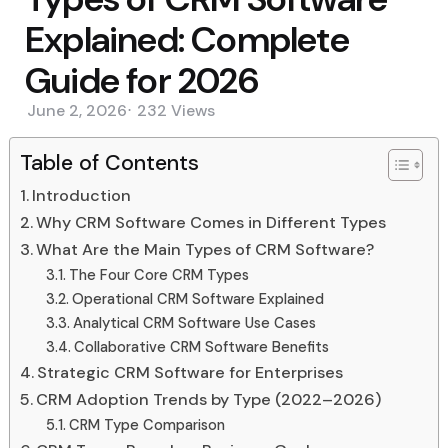
Explained: Complete
Guide for 2026
June 2, 2026
232
Views
Table of Contents
Introduction
Why CRM Software Comes in Different Types
What Are the Main Types of CRM Software?
The Four Core CRM Types
Operational CRM Software Explained
Analytical CRM Software Use Cases
Collaborative CRM Software Benefits
Strategic CRM Software for Enterprises
CRM Adoption Trends by Type (2022–2026)
CRM Type Comparison