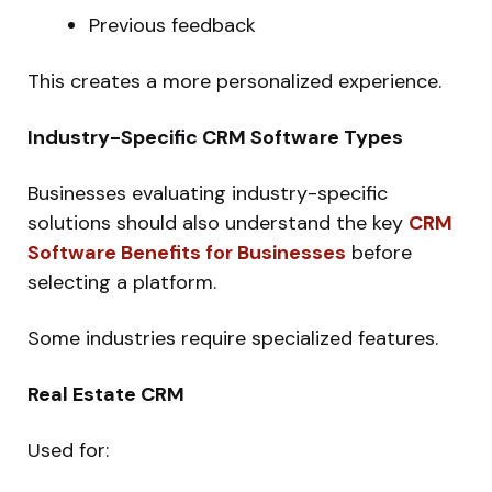
Previous feedback
This creates a more personalized experience.
Industry-Specific CRM Software Types
Businesses evaluating industry-specific
solutions should also understand the key
CRM
Software Benefits for Businesses
before
selecting a platform.
Some industries require specialized features.
Real Estate CRM
Used for: