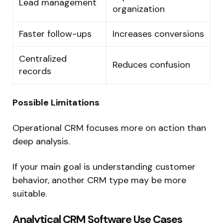
Lead management
organization
Faster follow-ups
Increases conversions
Centralized
Reduces confusion
records
Possible Limitations
Operational CRM focuses more on action than
deep analysis.
If your main goal is understanding customer
behavior, another CRM type may be more
suitable.
Analytical CRM Software Use Cases