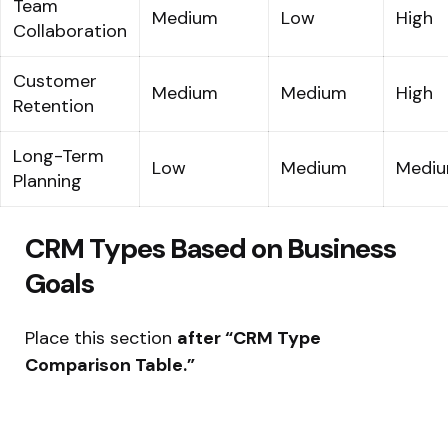
Team
Medium
Low
High
Collaboration
Customer
Medium
Medium
High
Retention
Long-Term
Low
Medium
Medi
Planning
CRM Types Based on Business
Goals
Place this section
after “CRM Type
Comparison Table.”