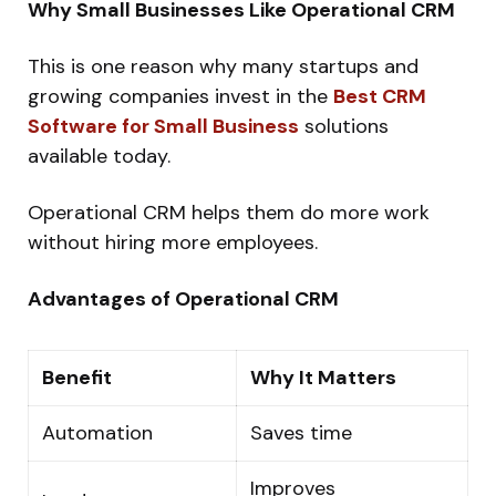
Why Small Businesses Like Operational CRM
This is one reason why many startups and
growing companies invest in the
Best CRM
Software for Small Business
solutions
available today.
Operational CRM helps them do more work
without hiring more employees.
Advantages of Operational CRM
Benefit
Why It Matters
Automation
Saves time
Improves