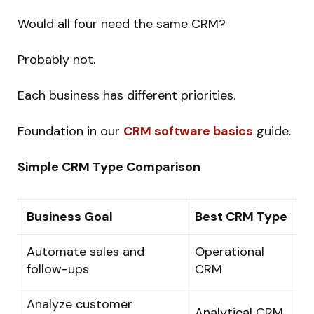
Would all four need the same CRM?
Probably not.
Each business has different priorities.
Foundation in our
CRM software basics
guide.
Simple CRM Type Comparison
Business Goal
Best CRM Type
Automate sales and
Operational
follow-ups
CRM
Analyze customer
Analytical CRM