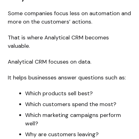
Some companies focus less on automation and
more on the customers’ actions.
That is where Analytical CRM becomes
valuable.
Analytical CRM focuses on data.
It helps businesses answer questions such as:
Which products sell best?
Which customers spend the most?
Which marketing campaigns perform
well?
Why are customers leaving?