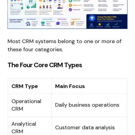
Most CRM systems belong to one or more of
these four categories.
The Four Core CRM Types
CRM Type
Main Focus
Operational
Daily business operations
CRM
Analytical
Customer data analysis
CRM