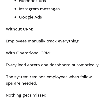
Facebook ads
Instagram messages
Google Ads
Without CRM:
Employees manually track everything.
With Operational CRM:
Every lead enters one dashboard automatically.
The system reminds employees when follow-
ups are needed.
Nothing gets missed.