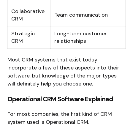
Collaborative
Team communication
CRM
Strategic
Long-term customer
CRM
relationships
Most CRM systems that exist today
incorporate a few of these aspects into their
software, but knowledge of the major types
will definitely help you choose one.
Operational CRM Software Explained
For most companies, the first kind of CRM
system used is Operational CRM.