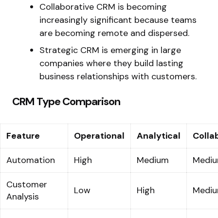
Collaborative CRM is becoming
increasingly significant because teams
are becoming remote and dispersed.
Strategic CRM is emerging in large
companies where they build lasting
business relationships with customers.
CRM Type Comparison
Feature
Operational
Analytical
Colla
Automation
High
Medium
Medi
Customer
Low
High
Medi
Analysis