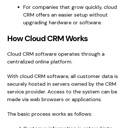
For companies that grow quickly, cloud
CRM offers an easier setup without
upgrading hardware or software.
How Cloud CRM Works
Cloud CRM software operates through a
centralized online platform.
With cloud CRM software, all customer data is
securely hosted in servers owned by the CRM
service provider. Access to the system can be
made via web browsers or applications.
The basic process works as follows: