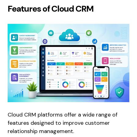
Features of Cloud CRM
Cloud CRM platforms offer a wide range of
features designed to improve customer
relationship management.