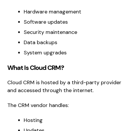
Hardware management
Software updates
Security maintenance
Data backups
System upgrades
What Is Cloud CRM?
Cloud CRM is hosted by a third-party provider
and accessed through the internet.
The CRM vendor handles:
Hosting
Updates