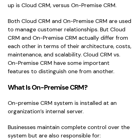
up is Cloud CRM, versus On-Premise CRM.
Both Cloud CRM and On-Premise CRM are used
to manage customer relationships. But Cloud
CRM and On-Premise CRM actually differ from
each other in terms of their architecture, costs,
maintenance, and scalability. Cloud CRM vs.
On-Premise CRM have some important
features to distinguish one from another.
What Is On-Premise CRM?
On-premise CRM system is installed at an
organization’s internal server.
Businesses maintain complete control over the
system but are also responsible for: