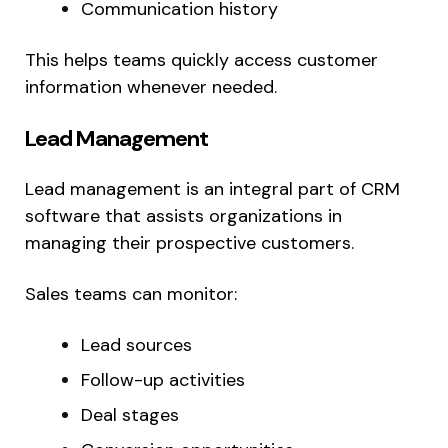
Communication history
This helps teams quickly access customer
information whenever needed.
Lead Management
Lead management is an integral part of CRM
software that assists organizations in
managing their prospective customers.
Sales teams can monitor:
Lead sources
Follow-up activities
Deal stages