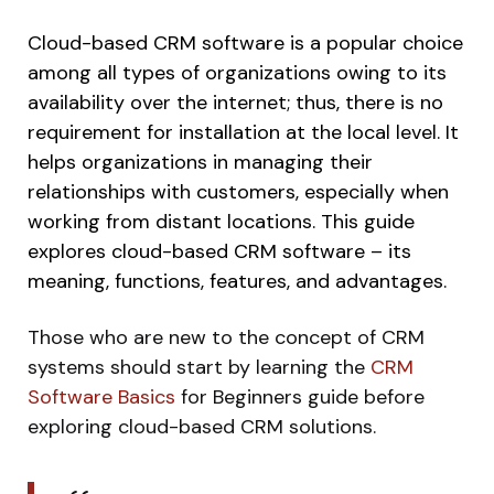
Cloud-based CRM software is a popular choice
among all types of organizations owing to its
availability over the internet; thus, there is no
requirement for installation at the local level. It
helps organizations in managing their
relationships with customers, especially when
working from distant locations. This guide
explores cloud-based CRM software – its
meaning, functions, features, and advantages.
Those who are new to the concept of CRM
systems should start by learning the
CRM
Software Basics
for Beginners guide before
exploring cloud-based CRM solutions.