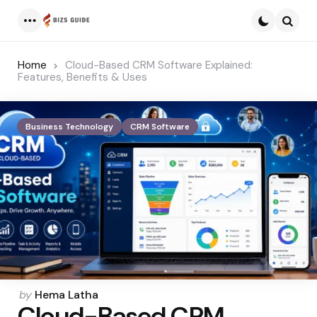
Menu
Searc
Home
Cloud-Based CRM Software Explained:
Features, Benefits & Uses
Business Technology
CRM Software
Posted
by
Hema Latha
Cloud-Based CRM
by