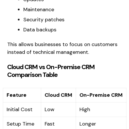
Maintenance
Security patches
Data backups
This allows businesses to focus on customers
instead of technical management.
Cloud CRM vs On-Premise CRM
Comparison Table
Feature
Cloud CRM
On-Premise CRM
Initial Cost
Low
High
Setup Time
Fast
Longer