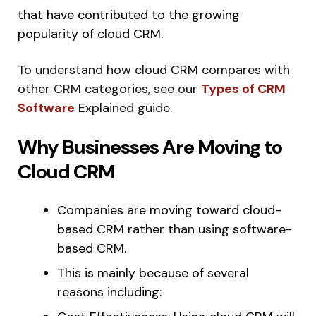
that have contributed to the growing
popularity of cloud CRM.
To understand how cloud CRM compares with
other CRM categories, see our
Types of CRM
Software
Explained guide.
Why Businesses Are Moving to
Cloud CRM
Companies are moving toward cloud-
based CRM rather than using software-
based CRM.
This is mainly because of several
reasons including: