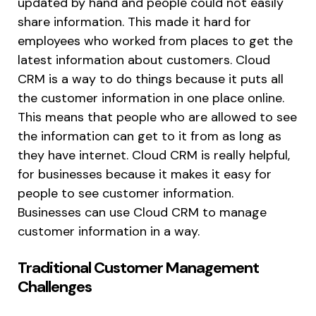
updated by hand and people could not easily
share information. This made it hard for
employees who worked from places to get the
latest information about customers. Cloud
CRM is a way to do things because it puts all
the customer information in one place online.
This means that people who are allowed to see
the information can get to it from as long as
they have internet. Cloud CRM is really helpful,
for businesses because it makes it easy for
people to see customer information.
Businesses can use Cloud CRM to manage
customer information in a way.
Traditional Customer Management
Challenges