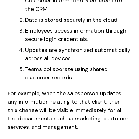
Customer information is entered into
the CRM.
Data is stored securely in the cloud.
Employees access information through
secure login credentials.
Updates are synchronized automatically
across all devices.
Teams collaborate using shared
customer records.
For example, when the salesperson updates
any information relating to that client, then
this change will be visible immediately for all
the departments such as marketing, customer
services, and management.