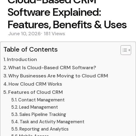
Software Explained:
Features, Benefits & Uses
June 10, 2026
181
Views
Table of Contents
Introduction
What Is Cloud-Based CRM Software?
Why Businesses Are Moving to Cloud CRM
How Cloud CRM Works
Features of Cloud CRM
Contact Management
Lead Management
Sales Pipeline Tracking
Task and Activity Management
Reporting and Analytics