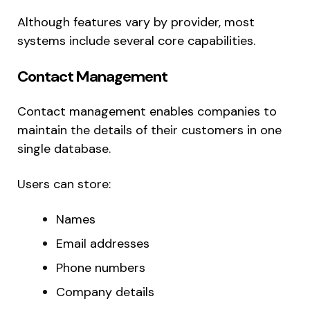
Although features vary by provider, most
systems include several core capabilities.
Contact Management
Contact management enables companies to
maintain the details of their customers in one
single database.
Users can store:
Names
Email addresses
Phone numbers
Company details