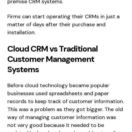
premise CRM systems.
Firms can start operating their CRMs in just a
matter of days after their purchase and
installation.
Cloud CRM vs Traditional
Customer Management
Systems
Before cloud technology became popular
businesses used spreadsheets and paper
records to keep track of customer information.
This was a problem as they got bigger. The old
way of managing customer information was
not very good because it needed to be