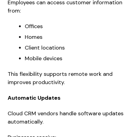
Employees can access customer information
from:
Offices
Homes
Client locations
Mobile devices
This flexibility supports remote work and
improves productivity.
Automatic Updates
Cloud CRM vendors handle software updates
automatically.