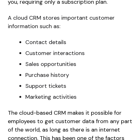
you, requiring only a subscription plan.
A cloud CRM stores important customer
information such as:
Contact details
Customer interactions
Sales opportunities
Purchase history
Support tickets
Marketing activities
The cloud-based CRM makes it possible for
employees to get customer data from any part
of the world, as long as there is an internet
connection. This has been one of the factors