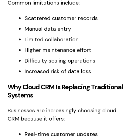
Common limitations include:
Scattered customer records
Manual data entry
Limited collaboration
Higher maintenance effort
Difficulty scaling operations
Increased risk of data loss
Why Cloud CRM Is Replacing Traditional
Systems
Businesses are increasingly choosing cloud
CRM because it offers:
Real-time customer updates