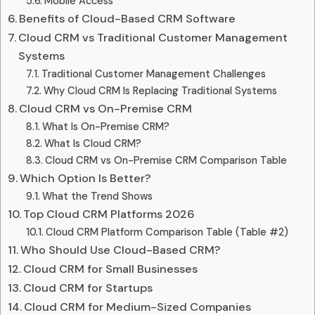
Mobile Access
Benefits of Cloud-Based CRM Software
Cloud CRM vs Traditional Customer Management
Systems
Traditional Customer Management Challenges
Why Cloud CRM Is Replacing Traditional Systems
Cloud CRM vs On-Premise CRM
What Is On-Premise CRM?
What Is Cloud CRM?
Cloud CRM vs On-Premise CRM Comparison Table
Which Option Is Better?
What the Trend Shows
Top Cloud CRM Platforms 2026
Cloud CRM Platform Comparison Table (Table #2)
Who Should Use Cloud-Based CRM?
Cloud CRM for Small Businesses
Cloud CRM for Startups
Cloud CRM for Medium-Sized Companies