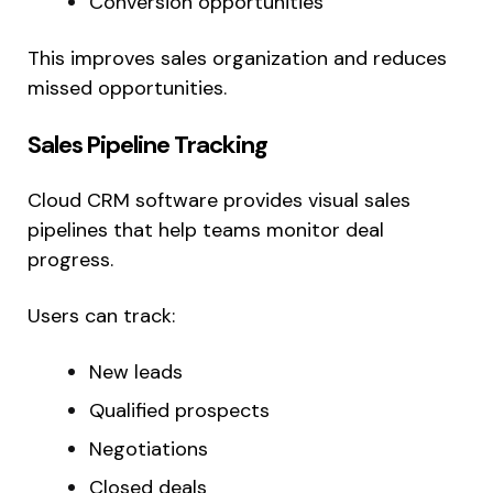
Conversion opportunities
This improves sales organization and reduces
missed opportunities.
Sales Pipeline Tracking
Cloud CRM software provides visual sales
pipelines that help teams monitor deal
progress.
Users can track:
New leads
Qualified prospects
Negotiations
Closed deals