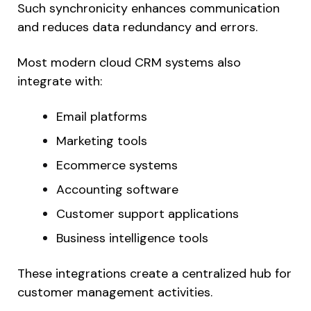
Such synchronicity enhances communication
and reduces data redundancy and errors.
Most modern cloud CRM systems also
integrate with:
Email platforms
Marketing tools
Ecommerce systems
Accounting software
Customer support applications
Business intelligence tools
These integrations create a centralized hub for
customer management activities.