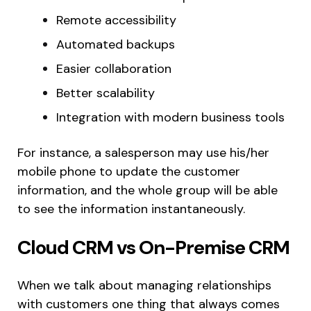
Remote accessibility
Automated backups
Easier collaboration
Better scalability
Integration with modern business tools
For instance, a salesperson may use his/her
mobile phone to update the customer
information, and the whole group will be able
to see the information instantaneously.
Cloud CRM vs On-Premise CRM
When we talk about managing relationships
with customers one thing that always comes