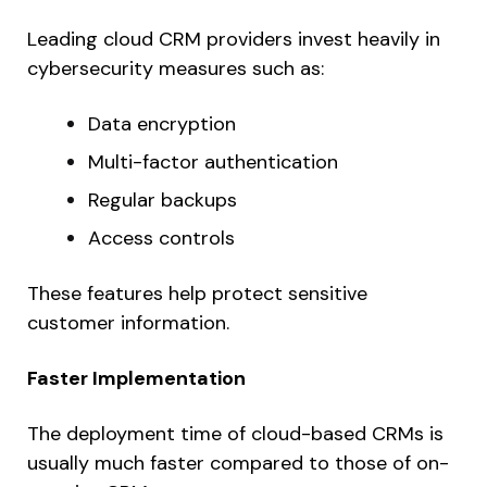
Leading cloud CRM providers invest heavily in
cybersecurity measures such as:
Data encryption
Multi-factor authentication
Regular backups
Access controls
These features help protect sensitive
customer information.
Faster Implementation
The deployment time of cloud-based CRMs is
usually much faster compared to those of on-