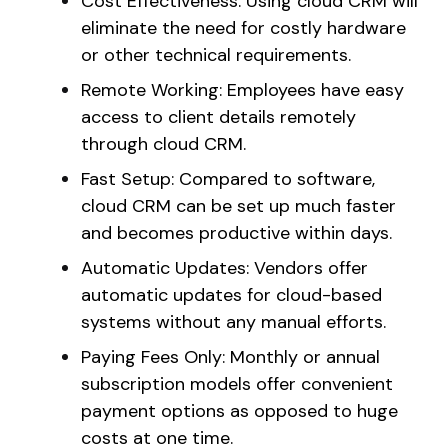
Cost Effectiveness: Using cloud CRM will
eliminate the need for costly hardware
or other technical requirements.
Remote Working: Employees have easy
access to client details remotely
through cloud CRM.
Fast Setup: Compared to software,
cloud CRM can be set up much faster
and becomes productive within days.
Automatic Updates: Vendors offer
automatic updates for cloud-based
systems without any manual efforts.
Paying Fees Only: Monthly or annual
subscription models offer convenient
payment options as opposed to huge
costs at one time.