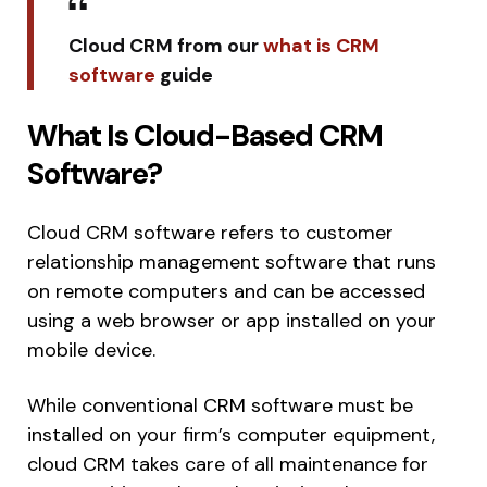
Cloud CRM from our
what is CRM
software
guide
What Is Cloud-Based CRM
Software?
Cloud CRM software refers to customer
relationship management software that runs
on remote computers and can be accessed
using a web browser or app installed on your
mobile device.
While conventional CRM software must be
installed on your firm’s computer equipment,
cloud CRM takes care of all maintenance for