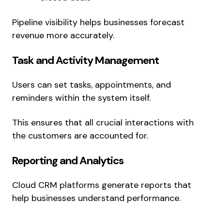
Pipeline visibility helps businesses forecast
revenue more accurately.
Task and Activity Management
Users can set tasks, appointments, and
reminders within the system itself.
This ensures that all crucial interactions with
the customers are accounted for.
Reporting and Analytics
Cloud CRM platforms generate reports that
help businesses understand performance.