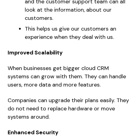
and the customer support team can all
look at the information, about our
customers.
This helps us give our customers an
experience when they deal with us.
Improved Scalability
When businesses get bigger cloud CRM
systems can grow with them. They can handle
users, more data and more features.
Companies can upgrade their plans easily. They
do not need to replace hardware or move
systems around.
Enhanced Security