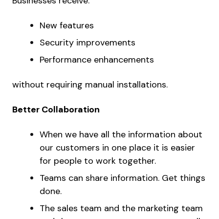
Businesses receive:
New features
Security improvements
Performance enhancements
without requiring manual installations.
Better Collaboration
When we have all the information about
our customers in one place it is easier
for people to work together.
Teams can share information. Get things
done.
The sales team and the marketing team