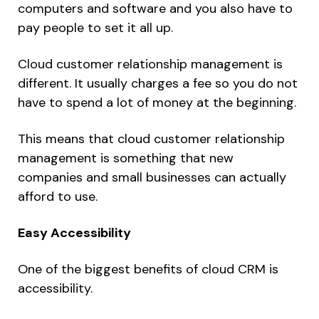
computers and software and you also have to
pay people to set it all up.
Cloud customer relationship management is
different. It usually charges a fee so you do not
have to spend a lot of money at the beginning.
This means that cloud customer relationship
management is something that new
companies and small businesses can actually
afford to use.
Easy Accessibility
One of the biggest benefits of cloud CRM is
accessibility.