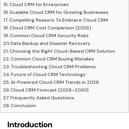
Cloud CRM for Enterprises
Scalable Cloud CRM for Growing Businesses
Compelling Reasons To Embrace Cloud CRM
Cloud CRM Cost Comparison (2026)
Common Cloud CRM Security Risks
Data Backup and Disaster Recovery
Choosing the Right Cloud-Based CRM Solution
Common Cloud CRM Buying Mistakes
Troubleshooting Cloud CRM Problems
Future of Cloud CRM Technology
AI-Powered Cloud CRM Trends in 2026
Cloud CRM Forecast (2026–2030)
Frequently Asked Questions
Conclusion
Introduction