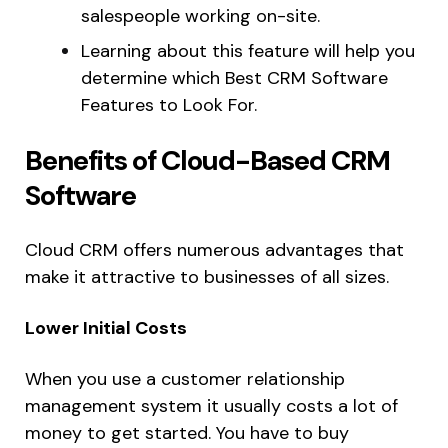
salespeople working on-site.
Learning about this feature will help you
determine which Best CRM Software
Features to Look For.
Benefits of Cloud-Based CRM
Software
Cloud CRM offers numerous advantages that
make it attractive to businesses of all sizes.
Lower Initial Costs
When you use a customer relationship
management system it usually costs a lot of
money to get started. You have to buy