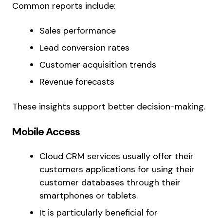
Common reports include:
Sales performance
Lead conversion rates
Customer acquisition trends
Revenue forecasts
These insights support better decision-making.
Mobile Access
Cloud CRM services usually offer their
customers applications for using their
customer databases through their
smartphones or tablets.
It is particularly beneficial for