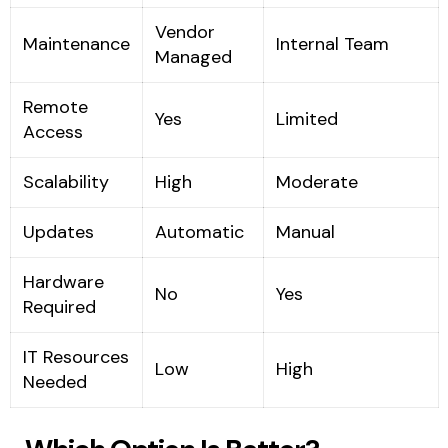
Vendor
Maintenance
Internal Team
Managed
Remote
Yes
Limited
Access
Scalability
High
Moderate
Updates
Automatic
Manual
Hardware
No
Yes
Required
IT Resources
Low
High
Needed