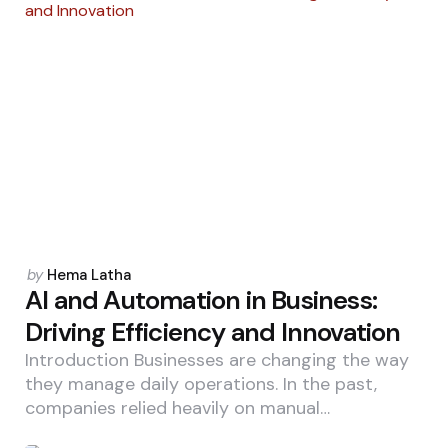
Posted
by
Hema Latha
by
AI and Automation in Business:
Driving Efficiency and Innovation
Introduction Businesses are changing the way
they manage daily operations. In the past,
companies relied heavily on manual…