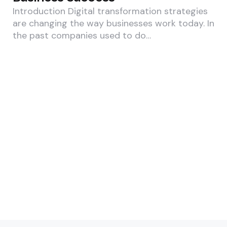
Introduction Digital transformation strategies
are changing the way businesses work today. In
the past companies used to do…