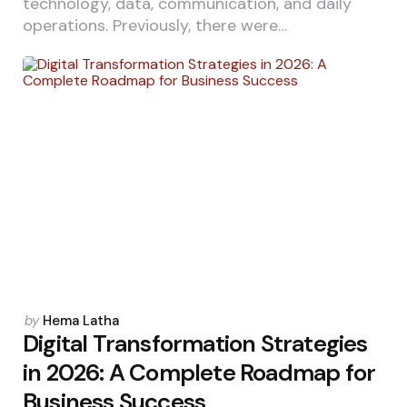
technology, data, communication, and daily
operations. Previously, there were…
Posted
by
Hema Latha
by
Digital Transformation Strategies
in 2026: A Complete Roadmap for
Business Success