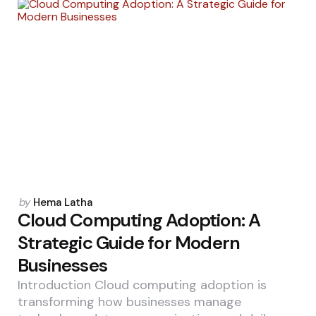
Posted
by
Hema Latha
by
Cloud Computing Adoption: A
Strategic Guide for Modern
Businesses
Introduction Cloud computing adoption is
transforming how businesses manage