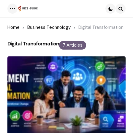
Menu
Searc
Home
Business Technology
Digital Transformation
Digital Transformation
7 Articles