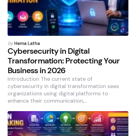
Posted
by
Hema Latha
by
Cybersecurity in Digital
Transformation: Protecting Your
Business in 2026
Introduction The current state of
cybersecurity in digital transformation sees
organizations using digital platforms to
enhance their communication,…