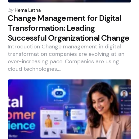
Posted
by
Hema Latha
by
Change Management for Digital
Transformation: Leading
Successful Organizational Change
Introduction Change management in digital
transformation companies are evolving at an
ever-increasing pace. Companies are using
cloud technologies,…