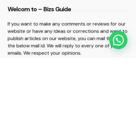
Welcom to – Bizs Guide
If you want to make any comments or reviews for our
website or have any ideas or corrections and want to
publish articles on our website, you can mail them to
the below mail id. We will reply to every one of your
emails. We respect your opinions.
Contact :
admin@bizsguide.com
.
INFO LINKS
About Us
Contact Us
2026 © Copyright Business Guide Blog