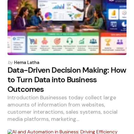
Posted
by
Hema Latha
by
Data-Driven Decision Making: How
to Turn Data into Business
Outcomes
Introduction Businesses today collect large
amounts of information from websites,
customer interactions, sales systems, social
media platforms, marketing…