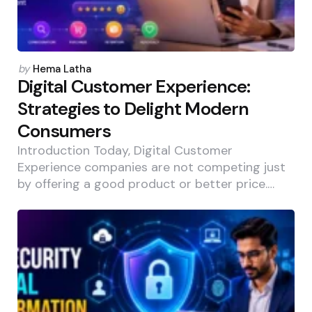
Posted
by
Hema Latha
by
Digital Customer Experience:
Strategies to Delight Modern
Consumers
Introduction Today, Digital Customer
Experience companies are not competing just
by offering a good product or better price.…