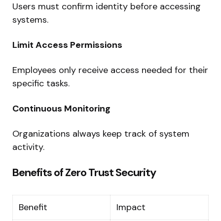
Users must confirm identity before accessing
systems.
Limit Access Permissions
Employees only receive access needed for their
specific tasks.
Continuous Monitoring
Organizations always keep track of system
activity.
Benefits of Zero Trust Security
Benefit
Impact