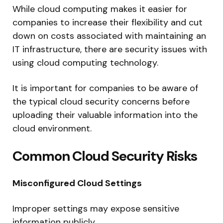
While cloud computing makes it easier for
companies to increase their flexibility and cut
down on costs associated with maintaining an
IT infrastructure, there are security issues with
using cloud computing technology.
It is important for companies to be aware of
the typical cloud security concerns before
uploading their valuable information into the
cloud environment.
Common Cloud Security Risks
Misconfigured Cloud Settings
Improper settings may expose sensitive
information publicly.