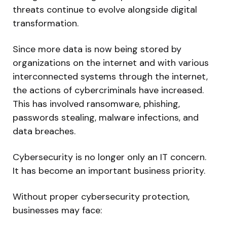
threats continue to evolve alongside digital
transformation.
Since more data is now being stored by
organizations on the internet and with various
interconnected systems through the internet,
the actions of cybercriminals have increased.
This has involved ransomware, phishing,
passwords stealing, malware infections, and
data breaches.
Cybersecurity is no longer only an IT concern.
It has become an important business priority.
Without proper cybersecurity protection,
businesses may face: