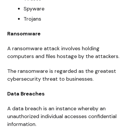
Spyware
Trojans
Ransomware
A ransomware attack involves holding
computers and files hostage by the attackers.
The ransomware is regarded as the greatest
cybersecurity threat to businesses.
Data Breaches
A data breach is an instance whereby an
unauthorized individual accesses confidential
information.