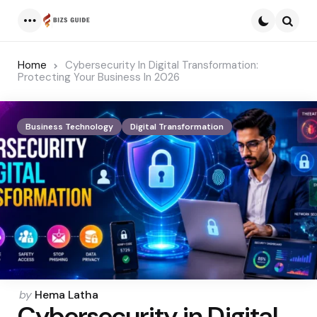
Menu
Searc
Home
Cybersecurity In Digital Transformation:
Protecting Your Business In 2026
Business Technology
Digital Transformation
Posted
by
Hema Latha
Cybersecurity in Digital
by