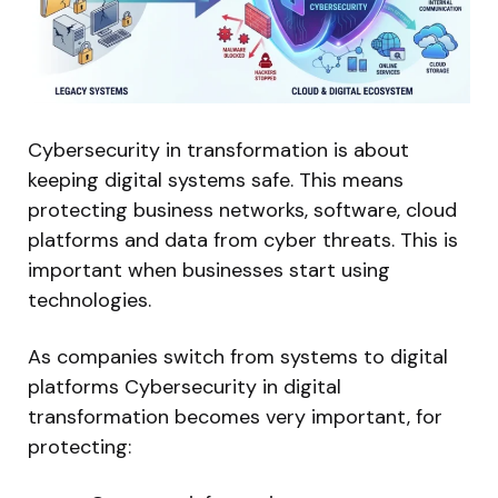
Cybersecurity in transformation is about
keeping digital systems safe. This means
protecting business networks, software, cloud
platforms and data from cyber threats. This is
important when businesses start using
technologies.
As companies switch from systems to digital
platforms Cybersecurity in digital
transformation becomes very important, for
protecting: