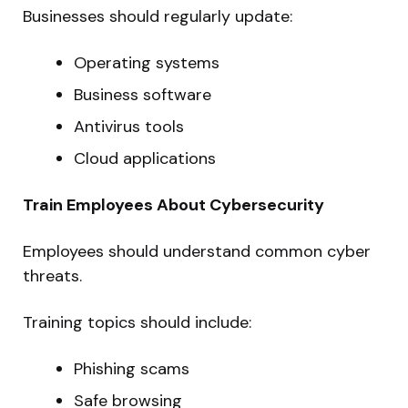
Businesses should regularly update:
Operating systems
Business software
Antivirus tools
Cloud applications
Train Employees About Cybersecurity
Employees should understand common cyber
threats.
Training topics should include:
Phishing scams
Safe browsing