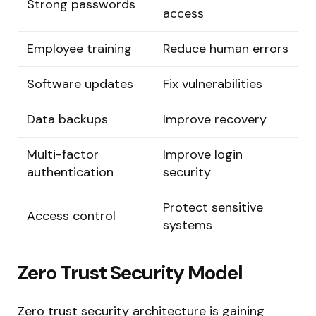
Strong passwords
access
Employee training
Reduce human errors
Software updates
Fix vulnerabilities
Data backups
Improve recovery
Multi-factor
Improve login
authentication
security
Protect sensitive
Access control
systems
Zero Trust Security Model
Zero trust security architecture is gaining