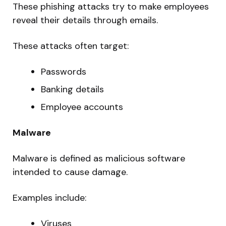
These phishing attacks try to make employees
reveal their details through emails.
These attacks often target:
Passwords
Banking details
Employee accounts
Malware
Malware is defined as malicious software
intended to cause damage.
Examples include:
Viruses