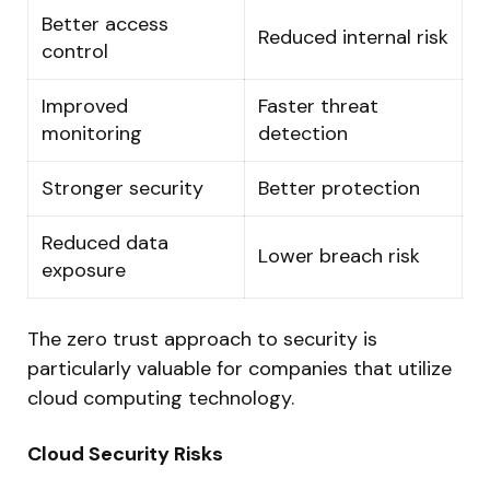
Better access
Reduced internal risk
control
Improved
Faster threat
monitoring
detection
Stronger security
Better protection
Reduced data
Lower breach risk
exposure
The zero trust approach to security is
particularly valuable for companies that utilize
cloud computing technology.
Cloud Security Risks