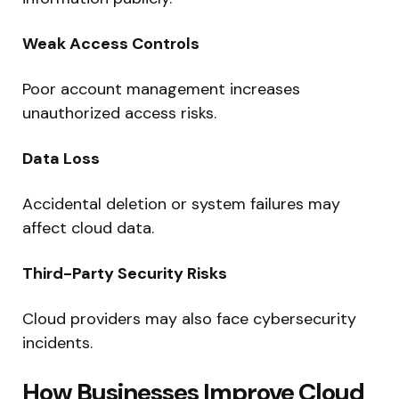
Weak Access Controls
Poor account management increases
unauthorized access risks.
Data Loss
Accidental deletion or system failures may
affect cloud data.
Third-Party Security Risks
Cloud providers may also face cybersecurity
incidents.
How Businesses Improve Cloud