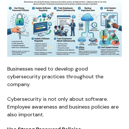
Businesses need to develop good
cybersecurity practices throughout the
company.
Cybersecurity is not only about software.
Employee awareness and business policies are
also important.