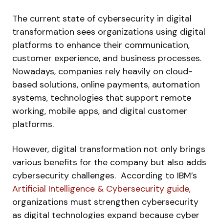
The current state of cybersecurity in digital
transformation sees organizations using digital
platforms to enhance their communication,
customer experience, and business processes.
Nowadays, companies rely heavily on cloud-
based solutions, online payments, automation
systems, technologies that support remote
working, mobile apps, and digital customer
platforms.
However, digital transformation not only brings
various benefits for the company but also adds
cybersecurity challenges. According to IBM’s
Artificial Intelligence & Cybersecurity guide
,
organizations must strengthen cybersecurity
as digital technologies expand because cyber