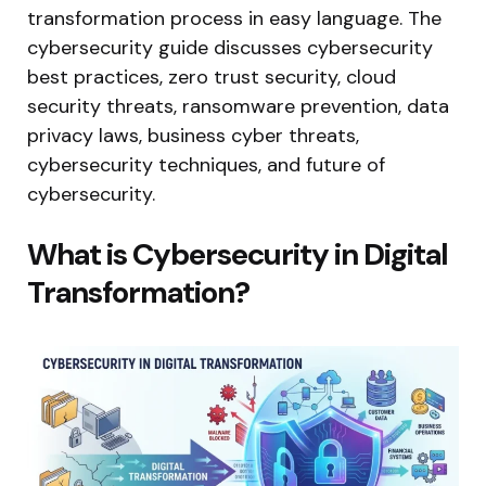
transformation process in easy language. The
cybersecurity guide discusses cybersecurity
best practices, zero trust security, cloud
security threats, ransomware prevention, data
privacy laws, business cyber threats,
cybersecurity techniques, and future of
cybersecurity.
What is Cybersecurity in Digital
Transformation?