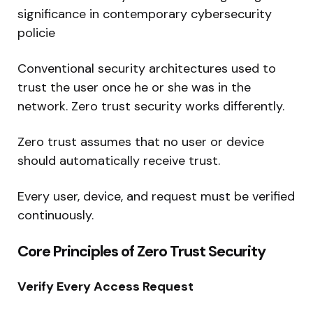
significance in contemporary cybersecurity
policie
Conventional security architectures used to
trust the user once he or she was in the
network. Zero trust security works differently.
Zero trust assumes that no user or device
should automatically receive trust.
Every user, device, and request must be verified
continuously.
Core Principles of Zero Trust Security
Verify Every Access Request