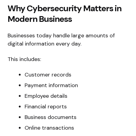
Why Cybersecurity Matters in
Modern Business
Businesses today handle large amounts of
digital information every day.
This includes:
Customer records
Payment information
Employee details
Financial reports
Business documents
Online transactions