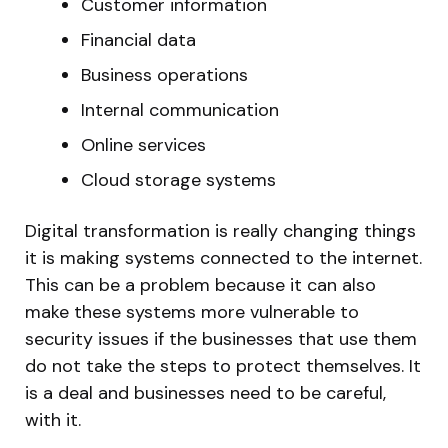
Customer information
Financial data
Business operations
Internal communication
Online services
Cloud storage systems
Digital transformation is really changing things
it is making systems connected to the internet.
This can be a problem because it can also
make these systems more vulnerable to
security issues if the businesses that use them
do not take the steps to protect themselves. It
is a deal and businesses need to be careful,
with it.