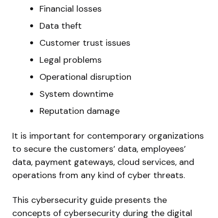
Financial losses
Data theft
Customer trust issues
Legal problems
Operational disruption
System downtime
Reputation damage
It is important for contemporary organizations
to secure the customers’ data, employees’
data, payment gateways, cloud services, and
operations from any kind of cyber threats.
This cybersecurity guide presents the
concepts of cybersecurity during the digital