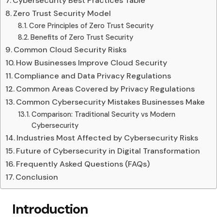
Cybersecurity Best Practices Table
Zero Trust Security Model
Core Principles of Zero Trust Security
Benefits of Zero Trust Security
Common Cloud Security Risks
How Businesses Improve Cloud Security
Compliance and Data Privacy Regulations
Common Areas Covered by Privacy Regulations
Common Cybersecurity Mistakes Businesses Make
Comparison: Traditional Security vs Modern
Cybersecurity
Industries Most Affected by Cybersecurity Risks
Future of Cybersecurity in Digital Transformation
Frequently Asked Questions (FAQs)
Conclusion
Introduction