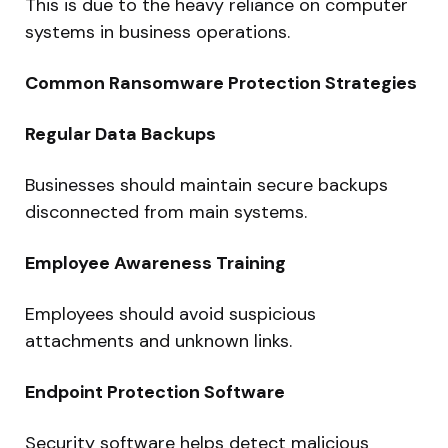
This is due to the heavy reliance on computer
systems in business operations.
Common Ransomware Protection Strategies
Regular Data Backups
Businesses should maintain secure backups
disconnected from main systems.
Employee Awareness Training
Employees should avoid suspicious
attachments and unknown links.
Endpoint Protection Software
Security software helps detect malicious