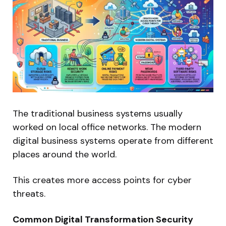
The traditional business systems usually
worked on local office networks. The modern
digital business systems operate from different
places around the world.
This creates more access points for cyber
threats.
Common Digital Transformation Security