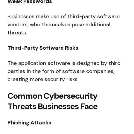
Weak Passwords
Businesses make use of third-party software
vendors, who themselves pose additional
threats.
Third-Party Software Risks
The application software is designed by third
parties in the form of software companies,
creating more security risks
Common Cybersecurity
Threats Businesses Face
Phishing Attacks