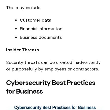
This may include:
Customer data
Financial information
Business documents
Insider Threats
Security threats can be created inadvertently
or purposefully by employees or contractors.
Cybersecurity Best Practices
for Business