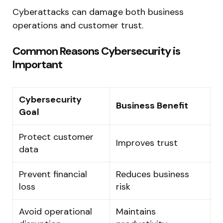
Cyberattacks can damage both business
operations and customer trust.
Common Reasons Cybersecurity is
Important
Cybersecurity
Business Benefit
Goal
Protect customer
Improves trust
data
Prevent financial
Reduces business
loss
risk
Avoid operational
Maintains