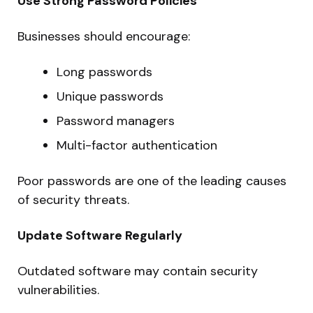
Use Strong Password Policies
Businesses should encourage:
Long passwords
Unique passwords
Password managers
Multi-factor authentication
Poor passwords are one of the leading causes
of security threats.
Update Software Regularly
Outdated software may contain security
vulnerabilities.