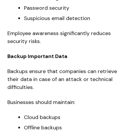
Password security
Suspicious email detection
Employee awareness significantly reduces
security risks.
Backup Important Data
Backups ensure that companies can retrieve
their data in case of an attack or technical
difficulties.
Businesses should maintain:
Cloud backups
Offline backups