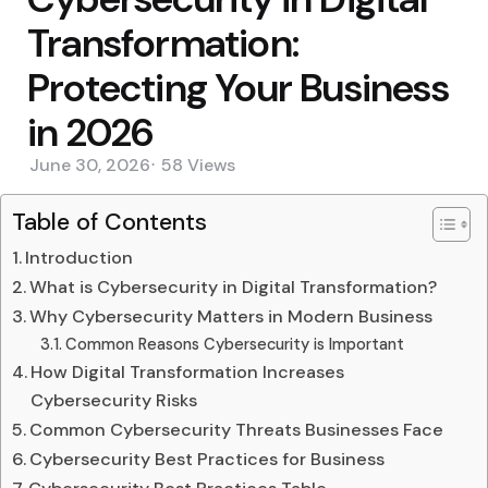
Transformation:
Protecting Your Business
in 2026
June 30, 2026
58
Views
Table of Contents
Introduction
What is Cybersecurity in Digital Transformation?
Why Cybersecurity Matters in Modern Business
Common Reasons Cybersecurity is Important
How Digital Transformation Increases
Cybersecurity Risks
Common Cybersecurity Threats Businesses Face
Cybersecurity Best Practices for Business