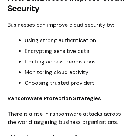
Security
Businesses can improve cloud security by:
Using strong authentication
Encrypting sensitive data
Limiting access permissions
Monitoring cloud activity
Choosing trusted providers
Ransomware Protection Strategies
There is a rise in ransomware attacks across
the world targeting business organizations.