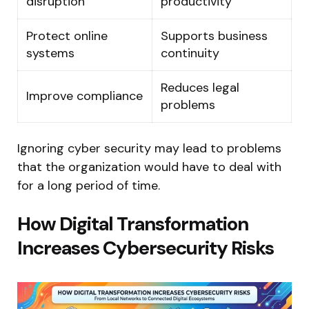
disruption
productivity
Protect online
Supports business
systems
continuity
Reduces legal
Improve compliance
problems
Ignoring cyber security may lead to problems
that the organization would have to deal with
for a long period of time.
How Digital Transformation
Increases Cybersecurity Risks