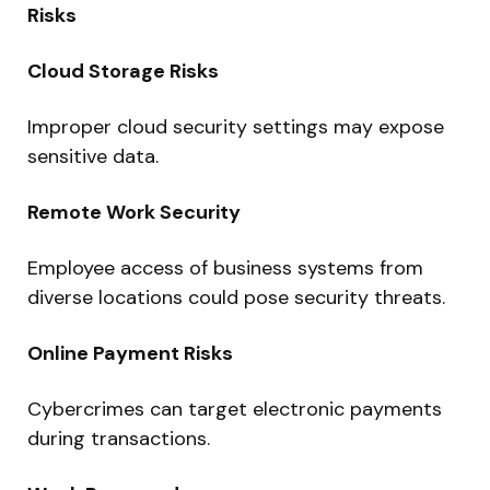
Risks
Cloud Storage Risks
Improper cloud security settings may expose
sensitive data.
Remote Work Security
Employee access of business systems from
diverse locations could pose security threats.
Online Payment Risks
Cybercrimes can target electronic payments
during transactions.