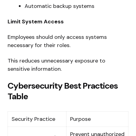
Automatic backup systems
Limit System Access
Employees should only access systems
necessary for their roles.
This reduces unnecessary exposure to
sensitive information.
Cybersecurity Best Practices
Table
Security Practice
Purpose
Prevent unauthorized