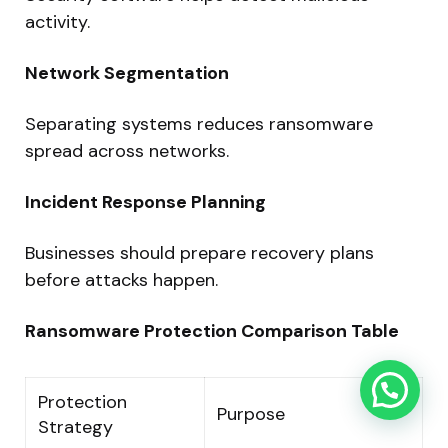
activity.
Network Segmentation
Separating systems reduces ransomware
spread across networks.
Incident Response Planning
Businesses should prepare recovery plans
before attacks happen.
Ransomware Protection Comparison Table
Protection
Purpose
Strategy