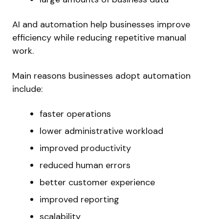
AI and automation help businesses improve
efficiency while reducing repetitive manual
work.
Main reasons businesses adopt automation
include:
faster operations
lower administrative workload
improved productivity
reduced human errors
better customer experience
improved reporting
scalability