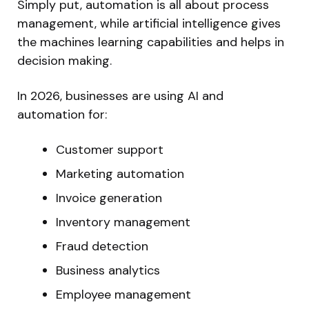
Simply put, automation is all about process
management, while artificial intelligence gives
the machines learning capabilities and helps in
decision making.
In 2026, businesses are using AI and
automation for:
Customer support
Marketing automation
Invoice generation
Inventory management
Fraud detection
Business analytics
Employee management