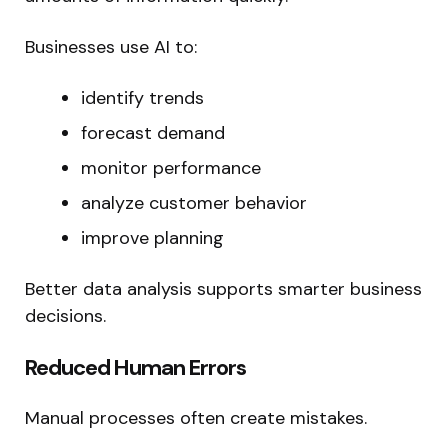
Businesses use AI to:
identify trends
forecast demand
monitor performance
analyze customer behavior
improve planning
Better data analysis supports smarter business
decisions.
Reduced Human Errors
Manual processes often create mistakes.