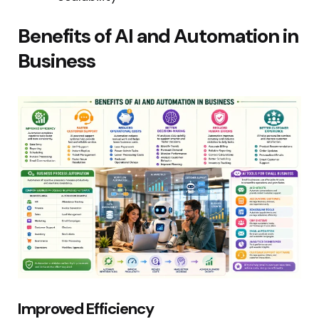
Benefits of AI and Automation in
Business
Improved Efficiency