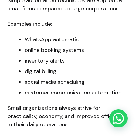
Simple automation techniques are applied by
small firms compared to large corporations.
Examples include:
WhatsApp automation
online booking systems
inventory alerts
digital billing
social media scheduling
customer communication automation
Small organizations always strive for
practicality, economy, and improved efficiency
in their daily operations.