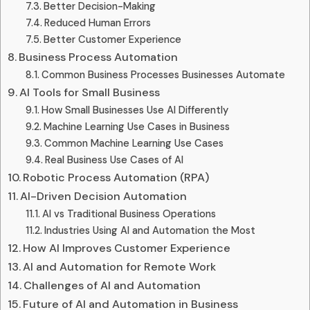
Better Decision-Making
Reduced Human Errors
Better Customer Experience
Business Process Automation
Common Business Processes Businesses Automate
AI Tools for Small Business
How Small Businesses Use AI Differently
Machine Learning Use Cases in Business
Common Machine Learning Use Cases
Real Business Use Cases of AI
Robotic Process Automation (RPA)
AI-Driven Decision Automation
AI vs Traditional Business Operations
Industries Using AI and Automation the Most
How AI Improves Customer Experience
AI and Automation for Remote Work
Challenges of AI and Automation
Future of AI and Automation in Business