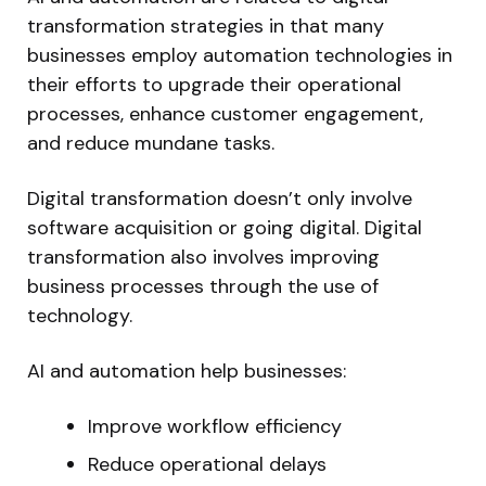
transformation strategies in that many
businesses employ automation technologies in
their efforts to upgrade their operational
processes, enhance customer engagement,
and reduce mundane tasks.
Digital transformation doesn’t only involve
software acquisition or going digital. Digital
transformation also involves improving
business processes through the use of
technology.
AI and automation help businesses:
Improve workflow efficiency
Reduce operational delays