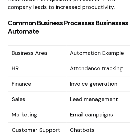
company leads to increased productivity.
Common Business Processes Businesses
Automate
Business Area
Automation Example
HR
Attendance tracking
Finance
Invoice generation
Sales
Lead management
Marketing
Email campaigns
Customer Support
Chatbots