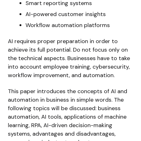
Smart reporting systems
AI-powered customer insights
Workflow automation platforms
AI requires proper preparation in order to
achieve its full potential. Do not focus only on
the technical aspects. Businesses have to take
into account employee training, cybersecurity,
workflow improvement, and automation.
This paper introduces the concepts of AI and
automation in business in simple words. The
following topics will be discussed: business
automation, AI tools, applications of machine
learning, RPA, AI-driven decision-making
systems, advantages and disadvantages,