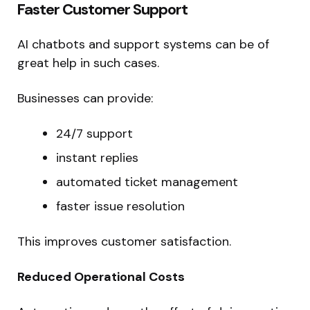
Faster Customer Support
AI chatbots and support systems can be of
great help in such cases.
Businesses can provide:
24/7 support
instant replies
automated ticket management
faster issue resolution
This improves customer satisfaction.
Reduced Operational Costs