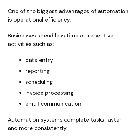
One of the biggest advantages of automation
is operational efficiency.
Businesses spend less time on repetitive
activities such as:
data entry
reporting
scheduling
invoice processing
email communication
Automation systems complete tasks faster
and more consistently.