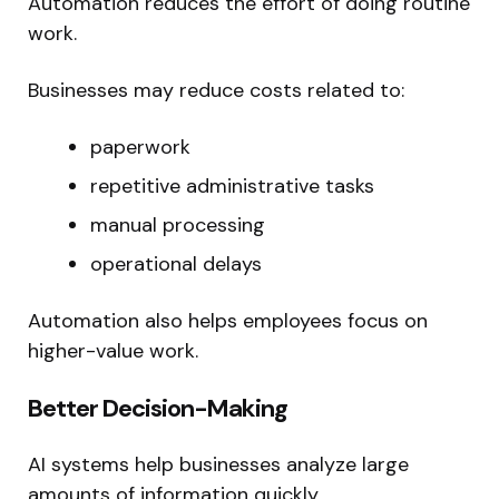
Automation reduces the effort of doing routine
work.
Businesses may reduce costs related to:
paperwork
repetitive administrative tasks
manual processing
operational delays
Automation also helps employees focus on
higher-value work.
Better Decision-Making
AI systems help businesses analyze large
amounts of information quickly.