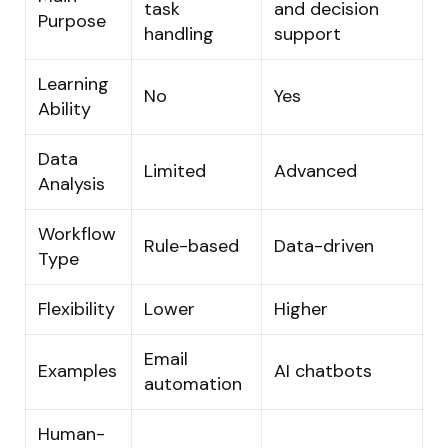
task
and decision
Purpose
handling
support
Learning
No
Yes
Ability
Data
Limited
Advanced
Analysis
Workflow
Rule-based
Data-driven
Type
Flexibility
Lower
Higher
Email
Examples
AI chatbots
automation
Human-