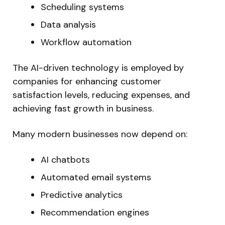
Scheduling systems
Data analysis
Workflow automation
The AI-driven technology is employed by
companies for enhancing customer
satisfaction levels, reducing expenses, and
achieving fast growth in business.
Many modern businesses now depend on:
AI chatbots
Automated email systems
Predictive analytics
Recommendation engines