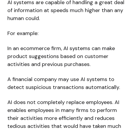
AI systems are capable of handling a great deal
of information at speeds much higher than any
human could.
For example:
In an ecommerce firm, AI systems can make
product suggestions based on customer
activities and previous purchases.
A financial company may use AI systems to
detect suspicious transactions automatically.
AI does not completely replace employees. AI
enables employees in many firms to perform
their activities more efficiently and reduces
tedious activities that would have taken much