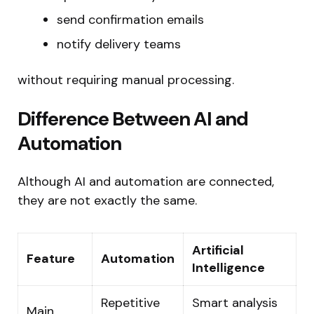
send confirmation emails
notify delivery teams
without requiring manual processing.
Difference Between AI and
Automation
Although AI and automation are connected,
they are not exactly the same.
Artificial
Feature
Automation
Intelligence
Repetitive
Smart analysis
Main