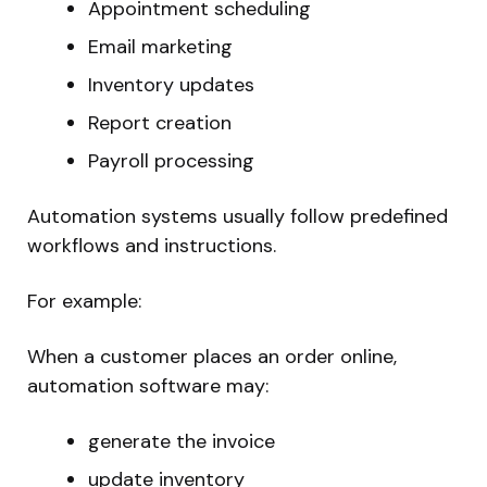
Appointment scheduling
Email marketing
Inventory updates
Report creation
Payroll processing
Automation systems usually follow predefined
workflows and instructions.
For example:
When a customer places an order online,
automation software may:
generate the invoice
update inventory