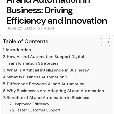
Business: Driving
Efficiency and Innovation
June 25, 2026
57
Views
Table of Contents
Introduction
How AI and Automation Support Digital
Transformation Strategies
What is Artificial Intelligence in Business?
What is Business Automation?
Difference Between AI and Automation
Why Businesses Are Adopting AI and Automation
Benefits of AI and Automation in Business
Improved Efficiency
Faster Customer Support