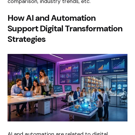
comparison, industry trends, etc.
How AI and Automation
Support Digital Transformation
Strategies
AI and automation are related to digital