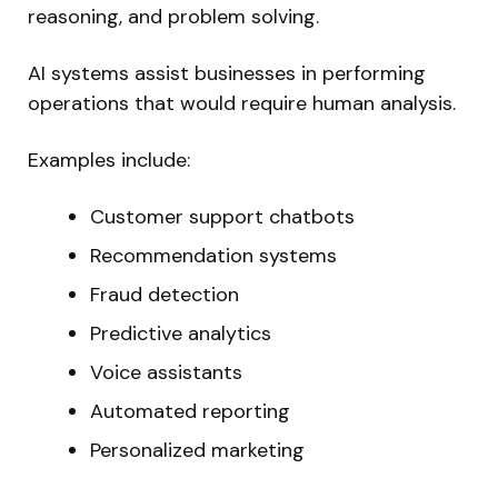
reasoning, and problem solving.
AI systems assist businesses in performing
operations that would require human analysis.
Examples include:
Customer support chatbots
Recommendation systems
Fraud detection
Predictive analytics
Voice assistants
Automated reporting
Personalized marketing