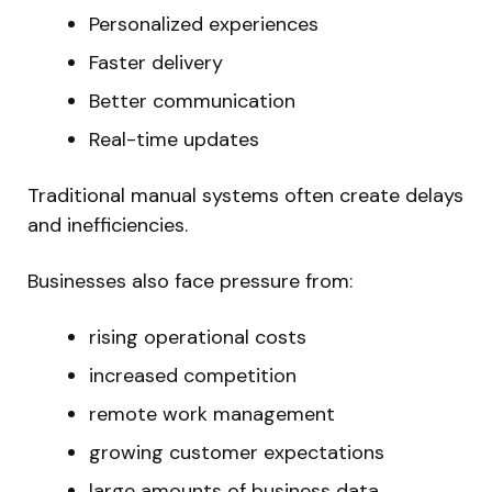
Personalized experiences
Faster delivery
Better communication
Real-time updates
Traditional manual systems often create delays
and inefficiencies.
Businesses also face pressure from:
rising operational costs
increased competition
remote work management
growing customer expectations
large amounts of business data