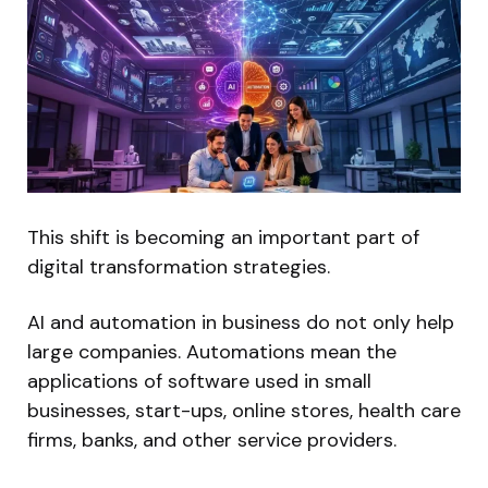
This shift is becoming an important part of
digital transformation strategies.
AI and automation in business do not only help
large companies. Automations mean the
applications of software used in small
businesses, start-ups, online stores, health care
firms, banks, and other service providers.