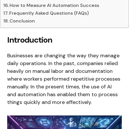
How to Measure AI Automation Success
Frequently Asked Questions (FAQs)
Conclusion
Introduction
Businesses are changing the way they manage
daily operations. In the past, companies relied
heavily on manual labor and documentation
where workers performed repetitive processes
manually. In the present times, the use of AI
and automation has enabled them to process
things quickly and more effectively.