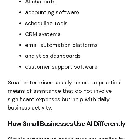
AI chatbots
accounting software
scheduling tools
CRM systems
email automation platforms
analytics dashboards
customer support software
Small enterprises usually resort to practical
means of assistance that do not involve
significant expenses but help with daily
business activity.
How Small Businesses Use AI Differently