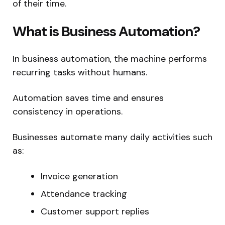
of their time.
What is Business Automation?
In business automation, the machine performs
recurring tasks without humans.
Automation saves time and ensures
consistency in operations.
Businesses automate many daily activities such
as:
Invoice generation
Attendance tracking
Customer support replies