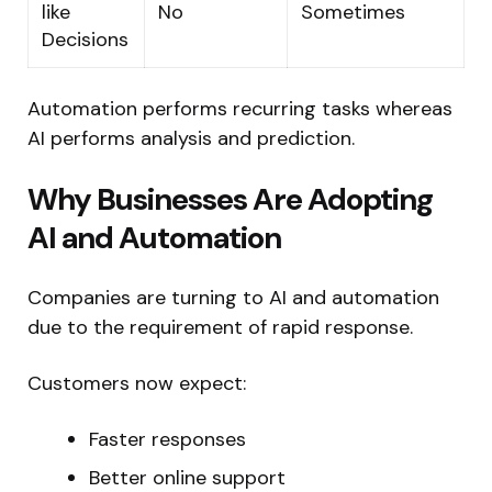
like
No
Sometimes
Decisions
Automation performs recurring tasks whereas
AI performs analysis and prediction.
Why Businesses Are Adopting
AI and Automation
Companies are turning to AI and automation
due to the requirement of rapid response.
Customers now expect:
Faster responses
Better online support