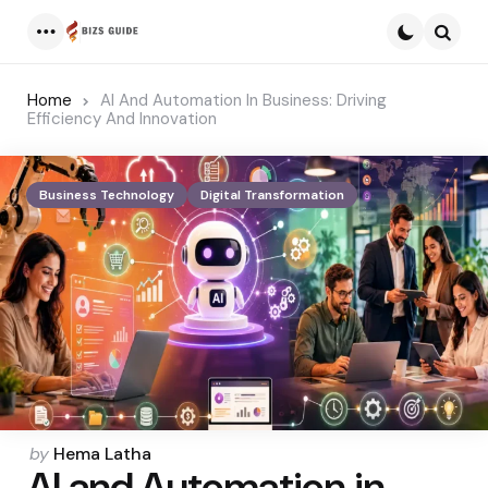
Menu
Searc
Home
AI And Automation In Business: Driving
Efficiency And Innovation
Business Technology
Digital Transformation
Posted
by
Hema Latha
AI and Automation in
by