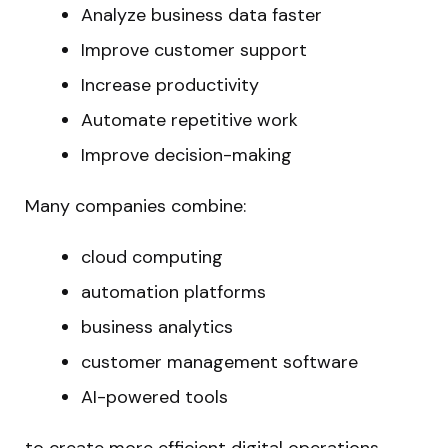
Analyze business data faster
Improve customer support
Increase productivity
Automate repetitive work
Improve decision-making
Many companies combine:
cloud computing
automation platforms
business analytics
customer management software
AI-powered tools
to create more efficient digital operations.