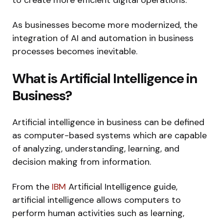
As businesses become more modernized, the
integration of AI and automation in business
processes becomes inevitable.
What is Artificial Intelligence in
Business?
Artificial intelligence in business can be defined
as computer-based systems which are capable
of analyzing, understanding, learning, and
decision making from information.
From the
IBM
Artificial Intelligence guide,
artificial intelligence allows computers to
perform human activities such as learning,