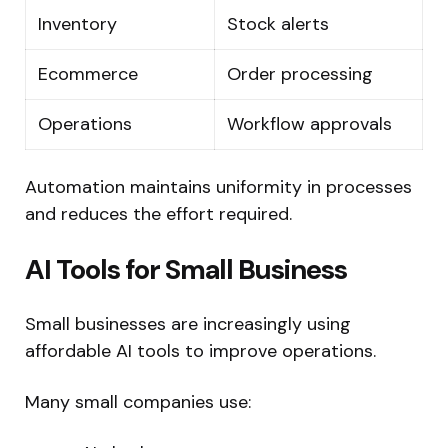
Inventory
Stock alerts
Ecommerce
Order processing
Operations
Workflow approvals
Automation maintains uniformity in processes
and reduces the effort required.
AI Tools for Small Business
Small businesses are increasingly using
affordable AI tools to improve operations.
Many small companies use: