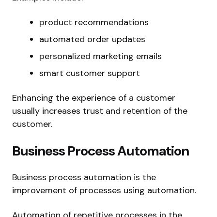
product recommendations
automated order updates
personalized marketing emails
smart customer support
Enhancing the experience of a customer
usually increases trust and retention of the
customer.
Business Process Automation
Business process automation is the
improvement of processes using automation.
Automation of repetitive processes in the