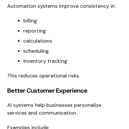
Automation systems improve consistency in:
billing
reporting
calculations
scheduling
inventory tracking
This reduces operational risks.
Better Customer Experience
AI systems help businesses personalize
services and communication.
Examples include: