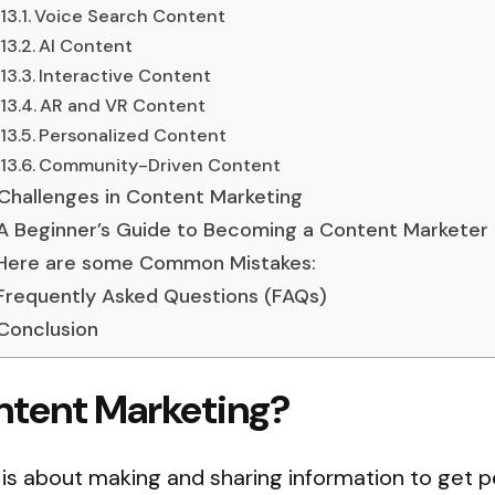
Voice Search Content
AI Content
Interactive Content
AR and VR Content
Personalized Content
Community-Driven Content
Challenges in Content Marketing
A Beginner’s Guide to Becoming a Content Marketer
Here are some Common Mistakes:
Frequently Asked Questions (FAQs)
Conclusion
ntent Marketing?
is about making and sharing information to get p