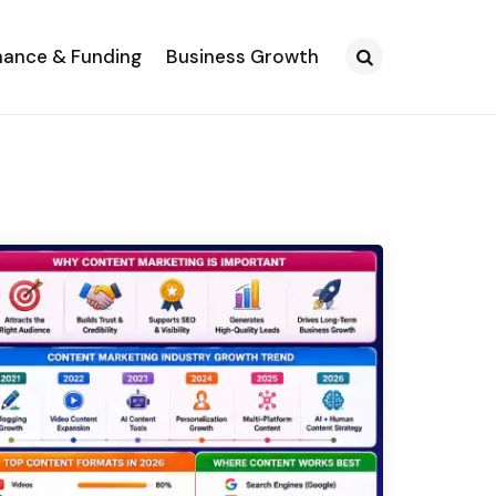
nance & Funding
Business Growth
Search