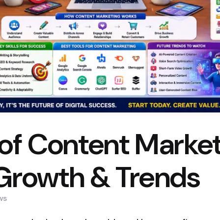
of Content Market
Growth & Trends
ws