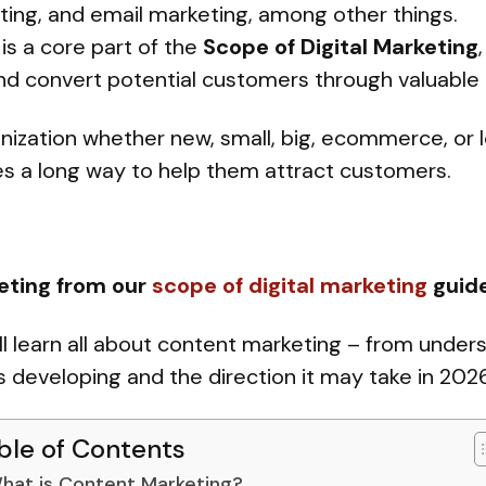
ting, and email marketing, among other things.
is a core part of the
Scope of Digital Marketing
and convert potential customers through valuable
ization whether new, small, big, ecommerce, or l
es a long way to help them attract customers.
eting from our
scope of digital marketing
guid
ill learn all about content marketing – from unders
is developing and the direction it may take in 2026
ble of Contents
hat is Content Marketing?