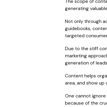
The scope of conte
generating valuabl
Not only through ad
guidebooks, content
targeted consumer
Due to the stiff c
marketing approach
generation of lead
Content helps organ
area, and show up 
One cannot ignore 
because of the cruc