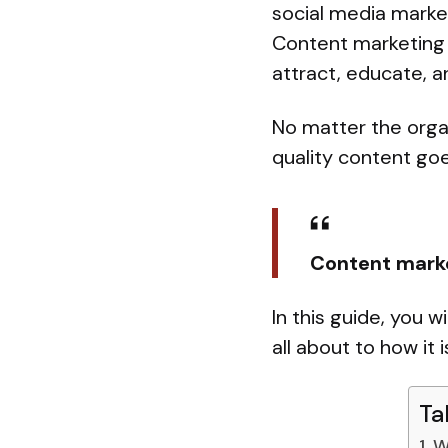
social media marke
Content marketing 
attract, educate, 
No matter the organ
quality content go
Content mark
In this guide, you w
all about to how it 
Ta
W