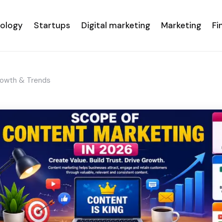
nology
Startups
Digital marketing
Marketing
Fi
rowth & Trends