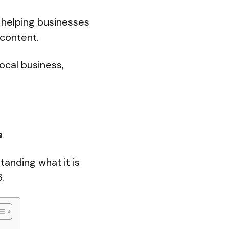
, helping businesses
 content.
ocal business,
e
tanding what it is
.