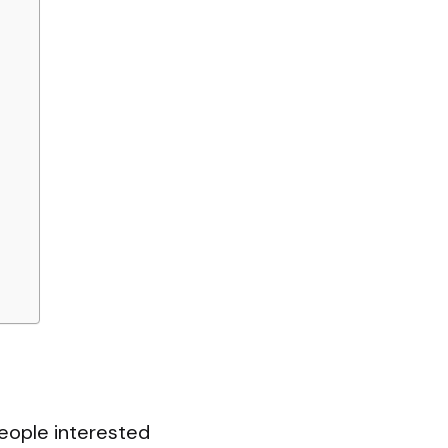
eople interested