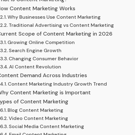
ow Content Marketing Works
Why Businesses Use Content Marketing
Traditional Advertising vs Content Marketing
urrent Scope of Content Marketing in 2026
Growing Online Competition
Search Engine Growth
Changing Consumer Behavior
AI Content Revolution
ontent Demand Across Industries
Content Marketing Industry Growth Trend
hy Content Marketing is Important
ypes of Content Marketing
Blog Content Marketing
Video Content Marketing
Social Media Content Marketing
Email Content Marketing