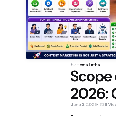
Posted
by
Hema Latha
Scope 
by
2026: 
June 3, 2026
336
Vie