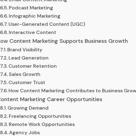
Podcast Marketing
Infographic Marketing
User-Generated Content (UGC)
Interactive Content
ow Content Marketing Supports Business Growth
Brand Visibility
Lead Generation
Customer Retention
Sales Growth
Customer Trust
How Content Marketing Contributes to Business Gro
ontent Marketing Career Opportunities
Growing Demand
Freelancing Opportunities
Remote Work Opportunities
Agency Jobs