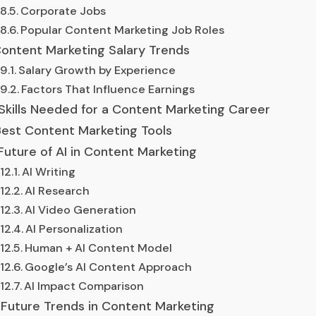
Corporate Jobs
Popular Content Marketing Job Roles
ontent Marketing Salary Trends
Salary Growth by Experience
Factors That Influence Earnings
Skills Needed for a Content Marketing Career
est Content Marketing Tools
Future of AI in Content Marketing
AI Writing
AI Research
AI Video Generation
AI Personalization
Human + AI Content Model
Google’s AI Content Approach
AI Impact Comparison
Future Trends in Content Marketing