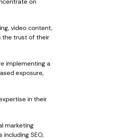
ncentrate on
ing, video content,
the trust of their
are implementing a
eased exposure,
xpertise in their
al marketing
s including SEO,