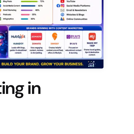
ing in