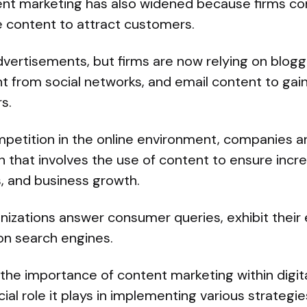
nt marketing has also widened because firms co
e content to attract customers.
vertisements, but firms are now relying on blogg
 from social networks, and email content to gain 
s.
ompetition in the online environment, companies 
 that involves the use of content to ensure incr
s, and business growth.
izations answer consumer queries, exhibit their e
on search engines.
the importance of content marketing within digit
ial role it plays in implementing various strategie