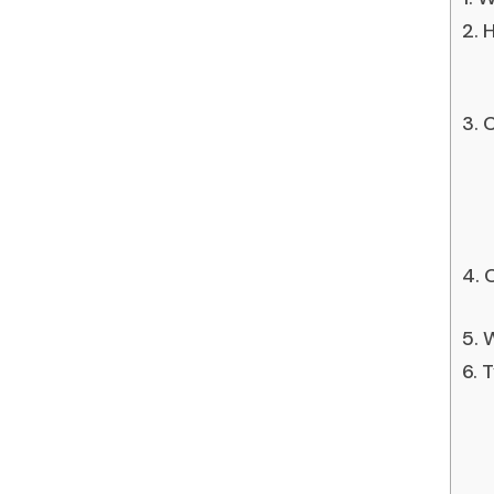
H
C
C
W
T