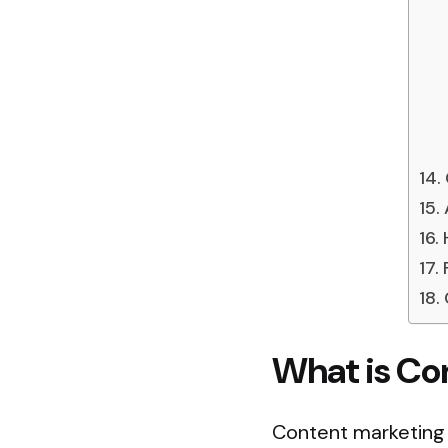
What is Co
Content marketing 