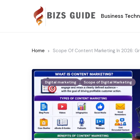
Business Tech
Home
Scope Of Content Marketing In 2026: G
Digital marketing
Scope of Digital Marketing