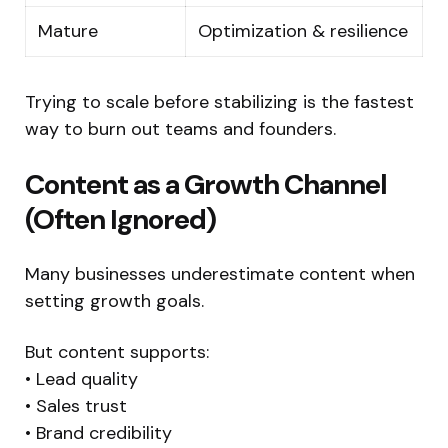
Mature
Optimization & resilience
Trying to scale before stabilizing is the fastest
way to burn out teams and founders.
Content as a Growth Channel
(Often Ignored)
Many businesses underestimate content when
setting growth goals.
But content supports:
• Lead quality
• Sales trust
• Brand credibility