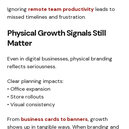
Ignoring
remote team productivity
leads to
missed timelines and frustration.
Physical Growth Signals Still
Matter
Even in digital businesses, physical branding
reflects seriousness.
Clear planning impacts:
• Office expansion
• Store rollouts
• Visual consistency
From
business cards to banners
, growth
shows up in tangible ways. When branding and