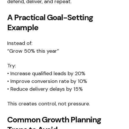
defend, deliver, and repeat.
A Practical Goal-Setting
Example
Instead of:
“Grow 50% this year”
Try:
• Increase qualified leads by 20%
• Improve conversion rate by 10%
• Reduce delivery delays by 15%
This creates control, not pressure.
Common Growth Planning