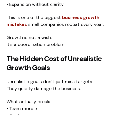
• Expansion without clarity
This is one of the biggest
business growth
mistakes
small companies repeat every year.
Growth is not a wish.
It’s a coordination problem.
The Hidden Cost of Unrealistic
Growth Goals
Unrealistic goals don’t just miss targets.
They quietly damage the business.
What actually breaks:
• Team morale