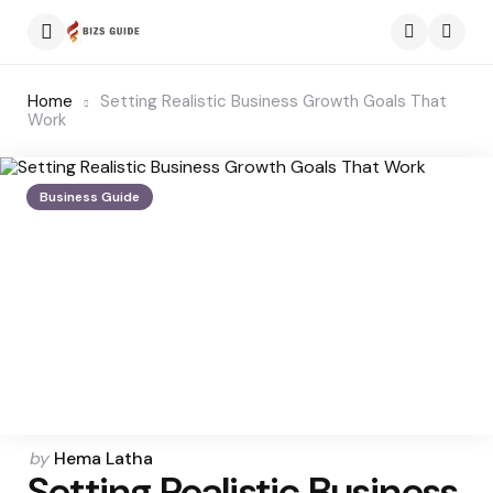
Menu
Searc
Home
Setting Realistic Business Growth Goals That
Work
Business Guide
Posted
by
Hema Latha
Setting Realistic Business
by