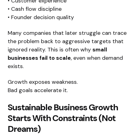
• Customer experience
• Cash flow discipline
• Founder decision quality
Many companies that later struggle can trace
the problem back to aggressive targets that
ignored reality. This is often why
small
businesses fail to scale
, even when demand
exists.
Growth exposes weakness.
Bad goals accelerate it.
Sustainable Business Growth
Starts With Constraints (Not
Dreams)