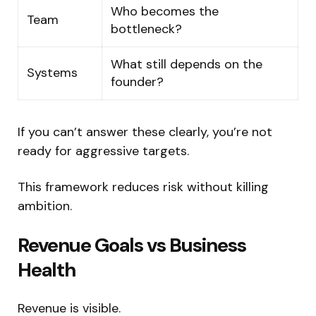
Who becomes the
Team
bottleneck?
What still depends on the
Systems
founder?
If you can’t answer these clearly, you’re not
ready for aggressive targets.
This framework reduces risk without killing
ambition.
Revenue Goals vs Business
Health
Revenue is visible.