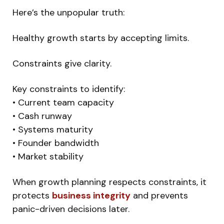
Here’s the unpopular truth:
Healthy growth starts by accepting limits.
Constraints give clarity.
Key constraints to identify:
• Current team capacity
• Cash runway
• Systems maturity
• Founder bandwidth
• Market stability
When growth planning respects constraints, it
protects
business integrity
and prevents
panic-driven decisions later.