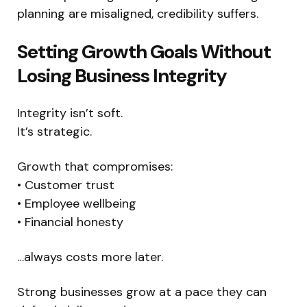
planning are misaligned, credibility suffers.
Setting Growth Goals Without
Losing Business Integrity
Integrity isn’t soft.
It’s strategic.
Growth that compromises:
• Customer trust
• Employee wellbeing
• Financial honesty
…always costs more later.
Strong businesses grow at a pace they can