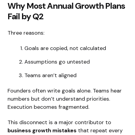
Why Most Annual Growth Plans
Fail by Q2
Three reasons:
Goals are copied, not calculated
Assumptions go untested
Teams aren’t aligned
Founders often write goals alone. Teams hear
numbers but don’t understand priorities.
Execution becomes fragmented.
This disconnect is a major contributor to
business growth mistakes
that repeat every