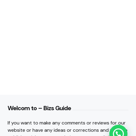
Welcom to – Bizs Guide
If you want to make any comments or reviews for our
website or have any ideas or corrections and want to