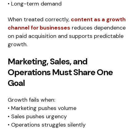
• Long-term demand
When treated correctly,
content as a growth
channel for businesses
reduces dependence
on paid acquisition and supports predictable
growth.
Marketing, Sales, and
Operations Must Share One
Goal
Growth fails when:
• Marketing pushes volume
• Sales pushes urgency
• Operations struggles silently