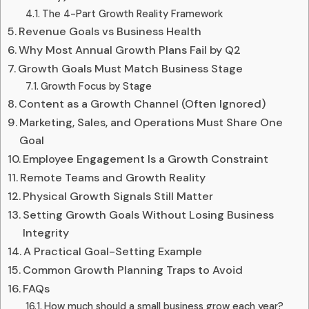
The 4-Part Growth Reality Framework
Revenue Goals vs Business Health
Why Most Annual Growth Plans Fail by Q2
Growth Goals Must Match Business Stage
Growth Focus by Stage
Content as a Growth Channel (Often Ignored)
Marketing, Sales, and Operations Must Share One
Goal
Employee Engagement Is a Growth Constraint
Remote Teams and Growth Reality
Physical Growth Signals Still Matter
Setting Growth Goals Without Losing Business
Integrity
A Practical Goal-Setting Example
Common Growth Planning Traps to Avoid
FAQs
How much should a small business grow each year?