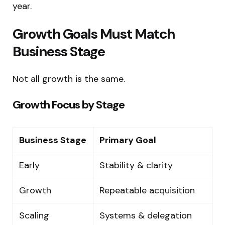
year.
Growth Goals Must Match
Business Stage
Not all growth is the same.
Growth Focus by Stage
Business Stage
Primary Goal
Early
Stability & clarity
Growth
Repeatable acquisition
Scaling
Systems & delegation