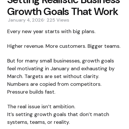
Growth Goals That Work
January 4, 2026
225
Views
Every new year starts with big plans.
Higher revenue. More customers. Bigger teams.
But for many small businesses, growth goals
feel motivating in January and exhausting by
March. Targets are set without clarity.
Numbers are copied from competitors.
Pressure builds fast.
The real issue isn’t ambition.
It’s setting growth goals that don’t match
systems, teams, or reality.