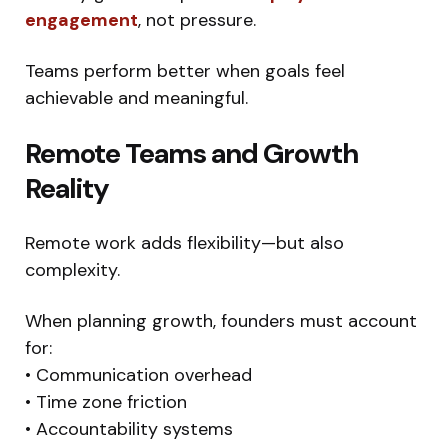
engagement
, not pressure.
Teams perform better when goals feel
achievable and meaningful.
Remote Teams and Growth
Reality
Remote work adds flexibility—but also
complexity.
When planning growth, founders must account
for:
• Communication overhead
• Time zone friction
• Accountability systems