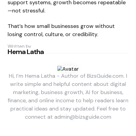
support systems, growth becomes repeatable
—not stressful.
That’s how small businesses grow without
losing control, culture, or credibility.
Written by
Hema Latha
Hi, I’m Hema Latha - Author of BizsGuide.com. I
write simple and helpful content about digital
marketing, business growth, AI for business,
finance, and online income to help readers learn
practical ideas and stay updated. Feel free to
connect at admin@bizsguide.com