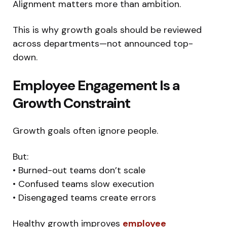
Alignment matters more than ambition.
This is why growth goals should be reviewed
across departments—not announced top-
down.
Employee Engagement Is a
Growth Constraint
Growth goals often ignore people.
But:
• Burned-out teams don’t scale
• Confused teams slow execution
• Disengaged teams create errors
Healthy growth improves
employee