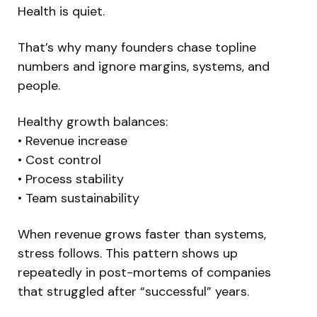
Health is quiet.
That’s why many founders chase topline
numbers and ignore margins, systems, and
people.
Healthy growth balances:
• Revenue increase
• Cost control
• Process stability
• Team sustainability
When revenue grows faster than systems,
stress follows. This pattern shows up
repeatedly in post-mortems of companies
that struggled after “successful” years.