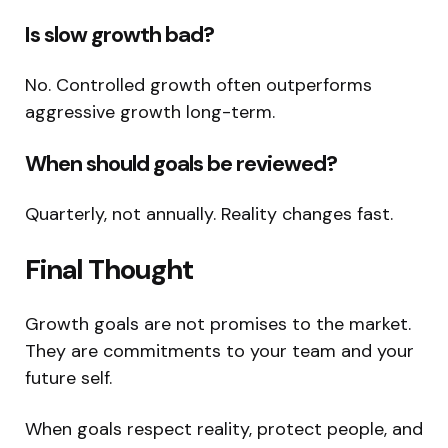
Is slow growth bad?
No. Controlled growth often outperforms
aggressive growth long-term.
When should goals be reviewed?
Quarterly, not annually. Reality changes fast.
Final Thought
Growth goals are not promises to the market.
They are commitments to your team and your
future self.
When goals respect reality, protect people, and