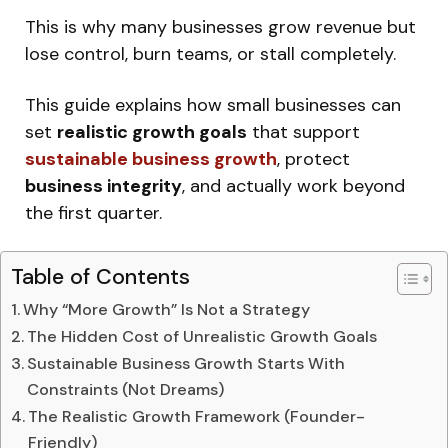
This is why many businesses grow revenue but
lose control, burn teams, or stall completely.
This guide explains how small businesses can
set
realistic growth goals
that support
sustainable business growth
, protect
business integrity
, and actually work beyond
the first quarter.
Table of Contents
Why “More Growth” Is Not a Strategy
The Hidden Cost of Unrealistic Growth Goals
Sustainable Business Growth Starts With
Constraints (Not Dreams)
The Realistic Growth Framework (Founder-
Friendly)