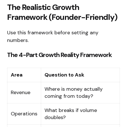
The Realistic Growth
Framework (Founder-Friendly)
Use this framework before setting any
numbers.
The 4-Part Growth Reality Framework
Area
Question to Ask
Where is money actually
Revenue
coming from today?
What breaks if volume
Operations
doubles?