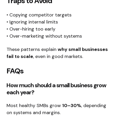
Traps to Avoid
• Copying competitor targets
• Ignoring internal limits
• Over-hiring too early
• Over-marketing without systems
These patterns explain
why small businesses
fail to scale
, even in good markets.
FAQs
How much should a small business grow
each year?
Most healthy SMBs grow
10–30%
, depending
on systems and margins.