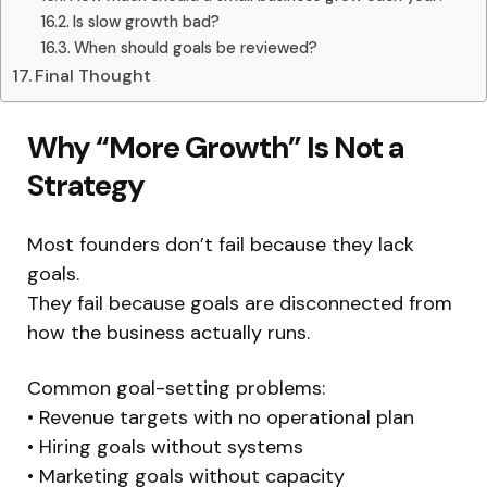
Is slow growth bad?
When should goals be reviewed?
Final Thought
Why “More Growth” Is Not a
Strategy
Most founders don’t fail because they lack
goals.
They fail because goals are disconnected from
how the business actually runs.
Common goal-setting problems:
• Revenue targets with no operational plan
• Hiring goals without systems
• Marketing goals without capacity