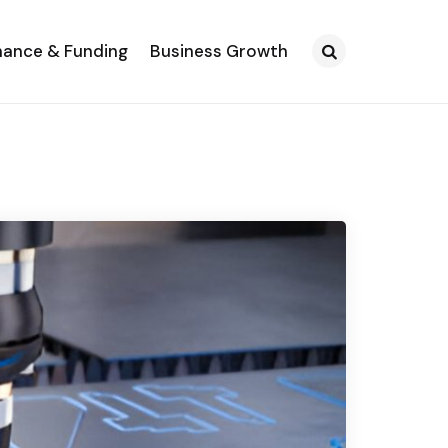
nance & Funding
Business Growth
Search