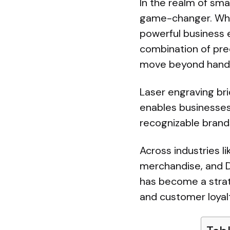
In the realm of sma
game-changer. What
powerful business e
combination of prec
move beyond handma
Laser engraving br
enables businesses
recognizable brand
Across industries l
merchandise, and D2
has become a strate
and customer loyal