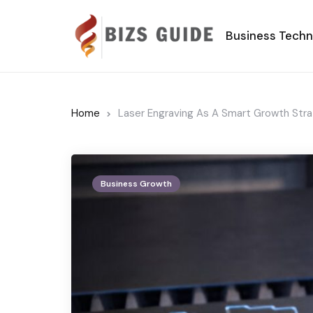
Business Tech
Home
Laser Engraving As A Smart Growth Stra
Business Growth