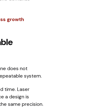
ess growth
able
lone does not
 repeatable system.
nd time. Laser
ce a design is
 the same precision.