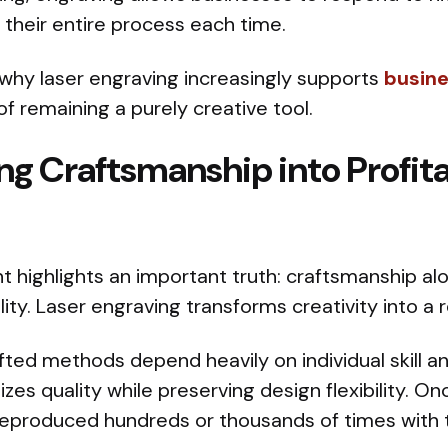
 their entire process each time.
s why laser engraving increasingly supports
busin
of remaining a purely creative tool.
ng Craftsmanship into Profit
nt highlights an important truth: craftsmanship a
lity. Laser engraving transforms creativity into a
fted methods depend heavily on individual skill a
zes quality while preserving design flexibility. On
e reproduced hundreds or thousands of times with