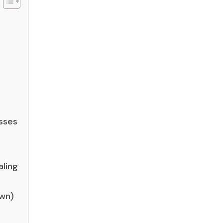
sses
aling
own)