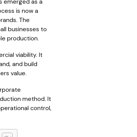
has emerged as a
ocess is now a
brands. The
all businesses to
le production.
l viability. It
and, and build
ers value.
orporate
oduction method. It
operational control,