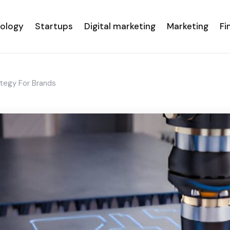
nology
Startups
Digital marketing
Marketing
Fi
tegy For Brands