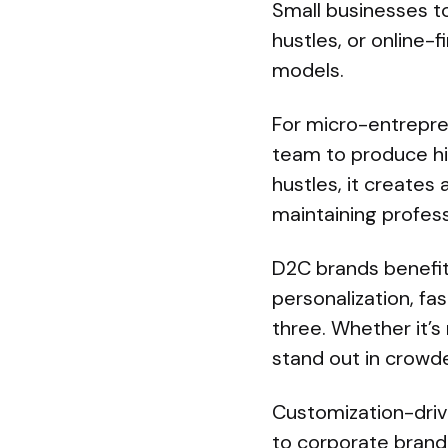
Small businesses to
hustles, or online-
models.
For micro-entrepr
team to produce hig
hustles, it creates
maintaining profess
D2C brands benefit
personalization, fa
three. Whether it’s
stand out in crowd
Customization-drive
to corporate brand