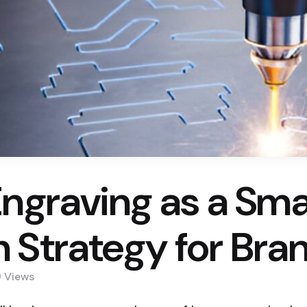
Engraving as a Sma
 Strategy for Bra
9
Views