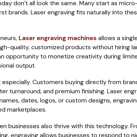
day don’t all look the same. Many start as micro
first brands. Laser engraving fits naturally into t
eneurs,
Laser engraving machines
allows a singl
h-quality, customized products without hiring lar
 an opportunity to monetize creativity during limit
ional output.
 especially. Customers buying directly from bra
ster turnaround, and premium finishing. Laser engra
 names, dates, logos, or custom designs, engravi
ed marketplaces.
n businesses also thrive with this technology. F
ing, engraving allows businesses to respond to 