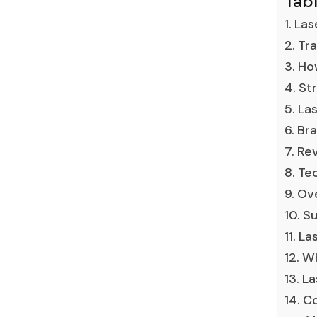
Tab
Las
Tra
How
Str
Las
Bra
Rev
Tec
Ove
Su
Las
Wh
La
Co