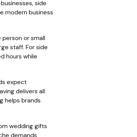
-businesses, side
hese modern business
e person or small
ge staff. For side
ed hours while
nds expect
ving delivers all
ng helps brands
rom wedding gifts
niche demands