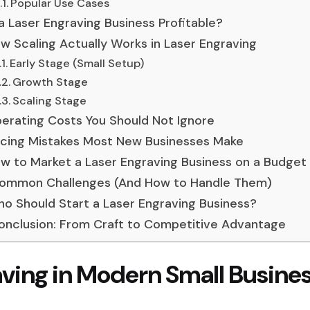
Popular Use Cases
 a Laser Engraving Business Profitable?
w Scaling Actually Works in Laser Engraving
Early Stage (Small Setup)
Growth Stage
Scaling Stage
erating Costs You Should Not Ignore
icing Mistakes Most New Businesses Make
w to Market a Laser Engraving Business on a Budget
ommon Challenges (And How to Handle Them)
o Should Start a Laser Engraving Business?
onclusion: From Craft to Competitive Advantage
aving in Modern Small Busine