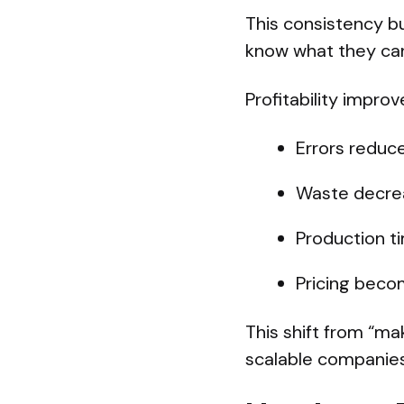
This consistency bu
know what they can
Profitability impro
Errors reduc
Waste decre
Production t
Pricing beco
This shift from “ma
scalable companies