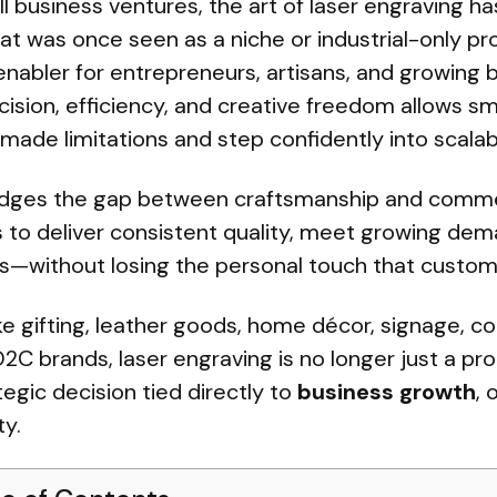
ll business ventures, the art of laser engraving 
 was once seen as a niche or industrial-only pr
nabler for entrepreneurs, artisans, and growing 
ision, efficiency, and creative freedom allows sm
de limitations and step confidently into scalab
idges the gap between craftsmanship and commercia
 to deliver consistent quality, meet growing dem
s—without losing the personal touch that custom
ike gifting, leather goods, home décor, signage, c
C brands, laser engraving is no longer just a pr
gic decision tied directly to
business growth
, 
ty.