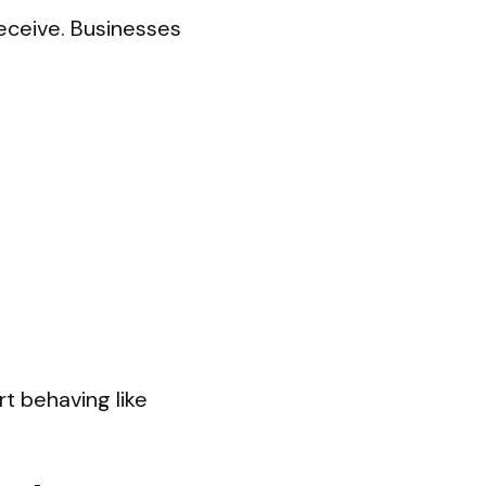
receive. Businesses
rt behaving like