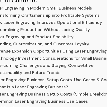
le of Contents
er Engraving in Modern Small Business Models
nsforming Craftsmanship into Profitable Systems
 Laser Engraving Improves Operational Efficiency
eamlining Production Without Losing Quality
er Engraving and Product Scalability
nding, Customization, and Customer Loyalty
enue Expansion Opportunities Using Laser Engraving
hnology Investment Considerations for Small Busine
rcoming Challenges and Staying Competitive
stainability and Future Trends
er Engraving Business: Setup Costs, Use Cases & Sc
at Is a Laser Engraving Business?
ser Engraving Business Setup Costs (Simple Breakd
mmon Laser Engraving Business Use Cases