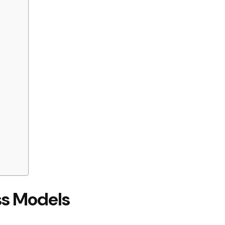
ss Models