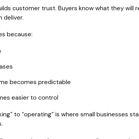
ilds customer trust. Buyers know what they will 
 deliver.
ves because:
e
ases
ime becomes predictable
mes easier to control
king” to “operating” is where small businesses sta
.