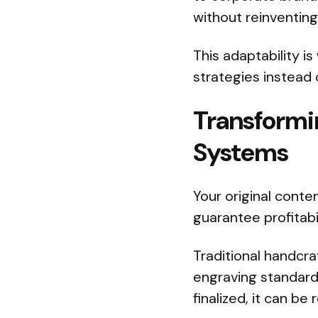
without reinventing
This adaptability i
strategies instead 
Transformi
Systems
Your original conte
guarantee profitabi
Traditional handcra
engraving standardi
finalized, it can b