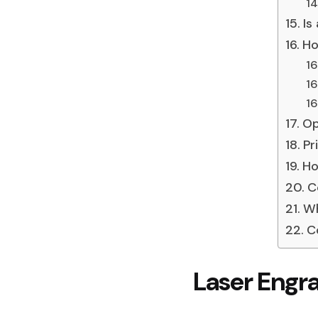
Is
Ho
Op
Pr
Ho
C
Wh
C
Laser Engr