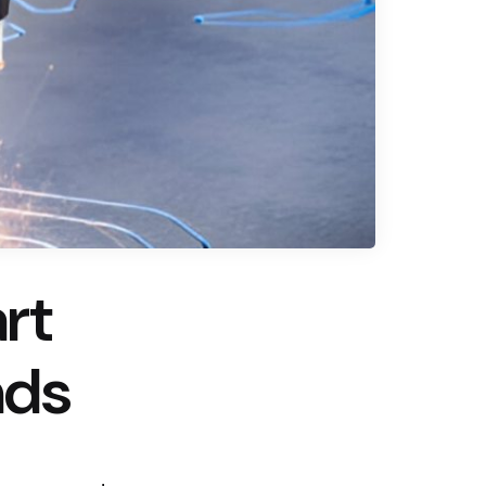
rt
nds